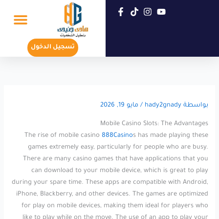
تخط
إل
المحتو
عن هادي جنيدي
تسجيل جديد
تسجيل الدخول
مايو 19, 2026
/
hady2gnady
بواسطة
Mobile Casino Slots: The Advantages
The rise of mobile casino
888Casino
s has made playing these
games extremely easy, particularly for people who are busy.
There are many casino games that have applications that you
can download to your mobile device, which is great to play
during your spare time. These apps are compatible with Android,
iPhone, Blackberry, and other devices. The games are optimized
for play on mobile devices, making them ideal for players who
like to play while on the move. The use of an app to play your