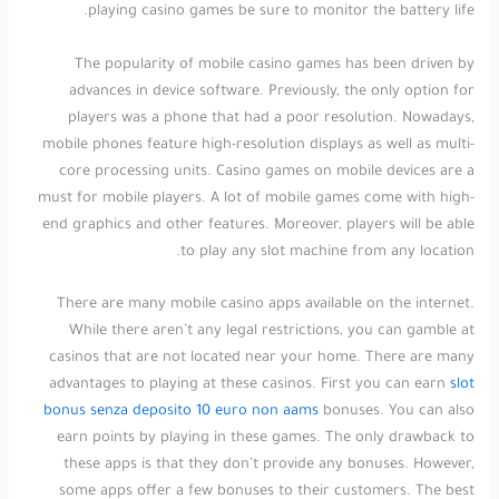
playing casino games be sure to monitor the battery life.
The popularity of mobile casino games has been driven by
advances in device software. Previously, the only option for
players was a phone that had a poor resolution. Nowadays,
mobile phones feature high-resolution displays as well as multi-
core processing units. Casino games on mobile devices are a
must for mobile players. A lot of mobile games come with high-
end graphics and other features. Moreover, players will be able
to play any slot machine from any location.
There are many mobile casino apps available on the internet.
While there aren’t any legal restrictions, you can gamble at
casinos that are not located near your home. There are many
advantages to playing at these casinos. First you can earn
slot
bonus senza deposito 10 euro non aams
bonuses. You can also
earn points by playing in these games. The only drawback to
these apps is that they don’t provide any bonuses. However,
some apps offer a few bonuses to their customers. The best