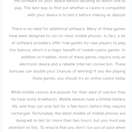
the software on your device before deciding on which one to
play. The best way to find out whether a casino is compatible
with your device is to test it before making an deposit.
There is no need for additional software. Many of these games
have been designed to run on most mobile phones. In fact, a lot
of software providers offer free games for new players to play
this feature, which is a major benefit of mobile casino games. In
addition to freebies, most of these games require only an
electronic device and a reliable Internet connection. These
bonuses can double your chances of winning! If you like playing
these games, you should try an online casino today.
While mobile casinos are popular for their ease of use but they
do have some drawbacks. Mobile devices have a limited battery
life, and they can only last for a few hours before they require
recharged. Fortunately, the latest models of mobile phones are
designed to last for more than two hours, but you must pay
attention to this. To ensure that you don’t run out of juice when