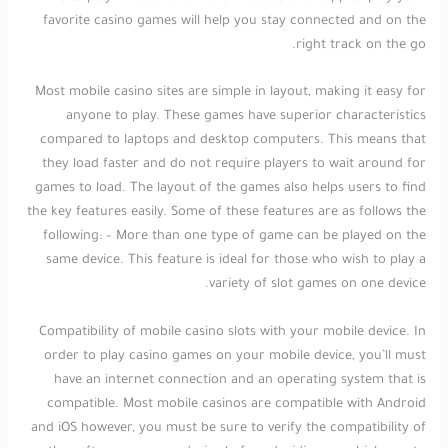
favorite casino games will help you stay connected and on the
right track on the go.
Most mobile casino sites are simple in layout, making it easy for
anyone to play. These games have superior characteristics
compared to laptops and desktop computers. This means that
they load faster and do not require players to wait around for
games to load. The layout of the games also helps users to find
the key features easily. Some of these features are as follows the
following: – More than one type of game can be played on the
same device. This feature is ideal for those who wish to play a
variety of slot games on one device.
Compatibility of mobile casino slots with your mobile device. In
order to play casino games on your mobile device, you’ll must
have an internet connection and an operating system that is
compatible. Most mobile casinos are compatible with Android
and iOS however, you must be sure to verify the compatibility of