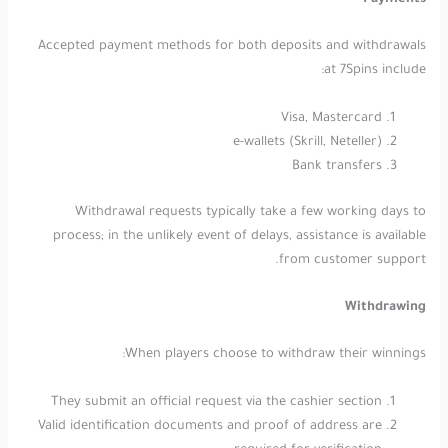
Payments
Accepted payment methods for both deposits and withdrawals
at 7Spins include:
Visa, Mastercard
e-wallets (Skrill, Neteller)
Bank transfers
Withdrawal requests typically take a few working days to
process; in the unlikely event of delays, assistance is available
from customer support.
Withdrawing
When players choose to withdraw their winnings:
They submit an official request via the cashier section
Valid identification documents and proof of address are