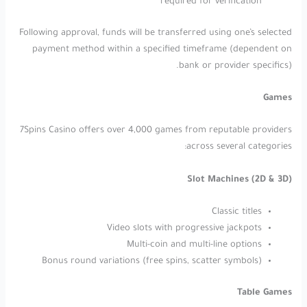
required for verification
Following approval, funds will be transferred using one’s selected
payment method within a specified timeframe (dependent on
bank or provider specifics).
Games
7Spins Casino offers over 4,000 games from reputable providers
across several categories:
Slot Machines (2D & 3D)
Classic titles
Video slots with progressive jackpots
Multi-coin and multi-line options
Bonus round variations (free spins, scatter symbols)
Table Games