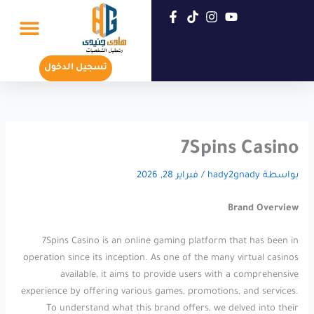
تخط
إل
المحتو
عن هادي جنيدي
تسجيل جديد
تسجيل الدخول
7Spins Casino
فبراير 28, 2026
/
hady2gnady
بواسطة
Brand Overview
7Spins Casino is an online gaming platform that has been in
operation since its inception. As one of the many virtual casinos
available, it aims to provide users with a comprehensive
experience by offering various games, promotions, and services.
To understand what this brand offers, we delved into their