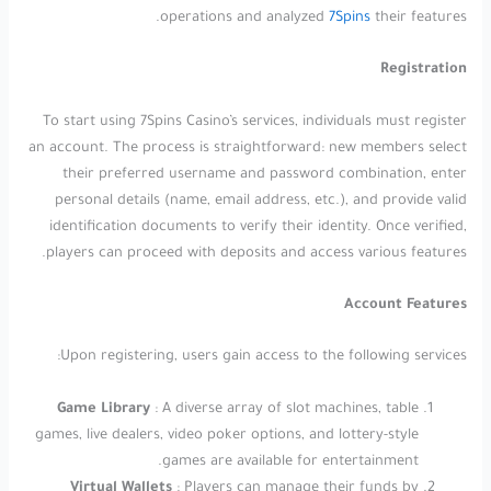
operations and analyzed
7Spins
their features.
Registration
To start using 7Spins Casino’s services, individuals must register
an account. The process is straightforward: new members select
their preferred username and password combination, enter
personal details (name, email address, etc.), and provide valid
identification documents to verify their identity. Once verified,
players can proceed with deposits and access various features.
Account Features
Upon registering, users gain access to the following services:
Game Library
: A diverse array of slot machines, table
games, live dealers, video poker options, and lottery-style
games are available for entertainment.
Virtual Wallets
: Players can manage their funds by