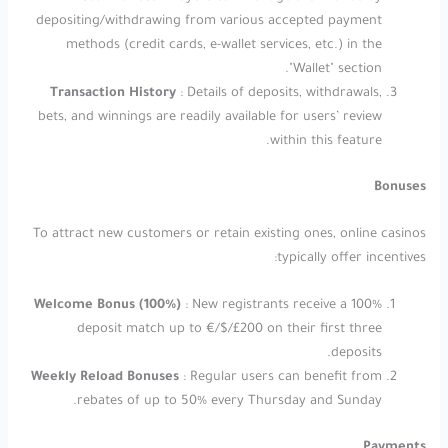
depositing/withdrawing from various accepted payment
methods (credit cards, e-wallet services, etc.) in the
"Wallet" section.
Transaction History
: Details of deposits, withdrawals,
bets, and winnings are readily available for users’ review
within this feature.
Bonuses
To attract new customers or retain existing ones, online casinos
typically offer incentives:
Welcome Bonus (100%)
: New registrants receive a 100%
deposit match up to €/$/£200 on their first three
deposits.
Weekly Reload Bonuses
: Regular users can benefit from
rebates of up to 50% every Thursday and Sunday.