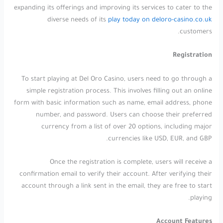
expanding its offerings and improving its services to cater to the
diverse needs of its
play today on deloro-casino.co.uk
customers.
Registration
To start playing at Del Oro Casino, users need to go through a
simple registration process. This involves filling out an online
form with basic information such as name, email address, phone
number, and password. Users can choose their preferred
currency from a list of over 20 options, including major
currencies like USD, EUR, and GBP.
Once the registration is complete, users will receive a
confirmation email to verify their account. After verifying their
account through a link sent in the email, they are free to start
playing.
Account Features