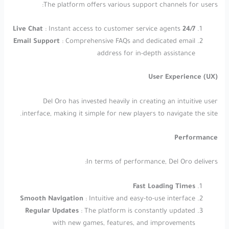
The platform offers various support channels for users:
: Instant access to customer service agents
24/7 Live Chat
Email Support
: Comprehensive FAQs and dedicated email
address for in-depth assistance
User Experience (UX)
Del Oro has invested heavily in creating an intuitive user
interface, making it simple for new players to navigate the site.
Performance
In terms of performance, Del Oro delivers:
Fast Loading Times
Smooth Navigation
: Intuitive and easy-to-use interface
Regular Updates
: The platform is constantly updated
with new games, features, and improvements