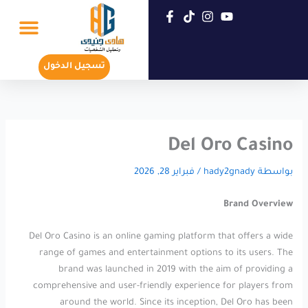
تخط
إل
المحتو
عن هادي جنيدي
تسجيل جديد
تسجيل الدخول
Del Oro Casino
فبراير 28, 2026
/
hady2gnady
بواسطة
Brand Overview
Del Oro Casino is an online gaming platform that offers a wide
range of games and entertainment options to its users. The
brand was launched in 2019 with the aim of providing a
comprehensive and user-friendly experience for players from
around the world. Since its inception, Del Oro has been