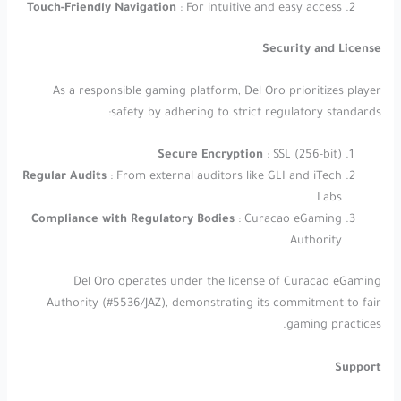
Touch-Friendly Navigation
: For intuitive and easy access
Security and License
As a responsible gaming platform, Del Oro prioritizes player
safety by adhering to strict regulatory standards:
Secure Encryption
: SSL (256-bit)
Regular Audits
: From external auditors like GLI and iTech
Labs
Compliance with Regulatory Bodies
: Curacao eGaming
Authority
Del Oro operates under the license of Curacao eGaming
Authority (#5536/JAZ), demonstrating its commitment to fair
gaming practices.
Support