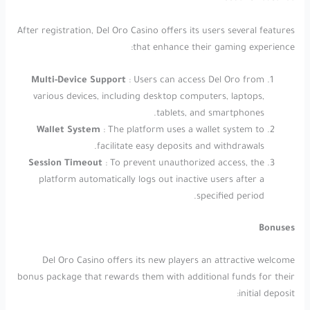
After registration, Del Oro Casino offers its users several features
that enhance their gaming experience:
Multi-Device Support
: Users can access Del Oro from
various devices, including desktop computers, laptops,
tablets, and smartphones.
Wallet System
: The platform uses a wallet system to
facilitate easy deposits and withdrawals.
Session Timeout
: To prevent unauthorized access, the
platform automatically logs out inactive users after a
specified period.
Bonuses
Del Oro Casino offers its new players an attractive welcome
bonus package that rewards them with additional funds for their
initial deposit: