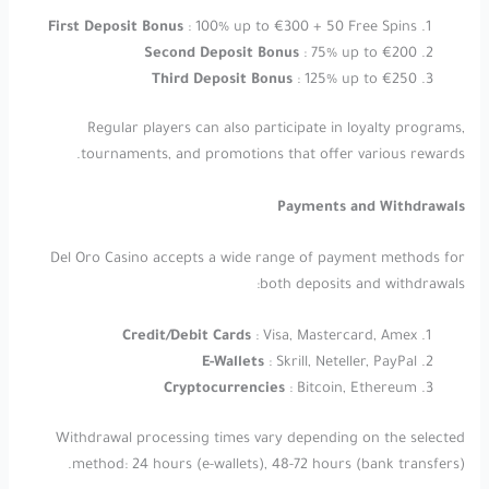
First Deposit Bonus
: 100% up to €300 + 50 Free Spins
Second Deposit Bonus
: 75% up to €200
Third Deposit Bonus
: 125% up to €250
Regular players can also participate in loyalty programs,
tournaments, and promotions that offer various rewards.
Payments and Withdrawals
Del Oro Casino accepts a wide range of payment methods for
both deposits and withdrawals:
Credit/Debit Cards
: Visa, Mastercard, Amex
E-Wallets
: Skrill, Neteller, PayPal
Cryptocurrencies
: Bitcoin, Ethereum
Withdrawal processing times vary depending on the selected
method: 24 hours (e-wallets), 48-72 hours (bank transfers).