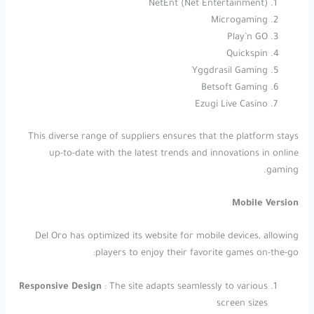
NetEnt (Net Entertainment)
Microgaming
Play’n GO
Quickspin
Yggdrasil Gaming
Betsoft Gaming
Ezugi Live Casino
This diverse range of suppliers ensures that the platform stays
up-to-date with the latest trends and innovations in online
gaming.
Mobile Version
Del Oro has optimized its website for mobile devices, allowing
players to enjoy their favorite games on-the-go:
Responsive Design
: The site adapts seamlessly to various
screen sizes