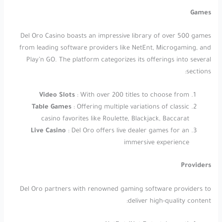
Games
Del Oro Casino boasts an impressive library of over 500 games
from leading software providers like NetEnt, Microgaming, and
Play’n GO. The platform categorizes its offerings into several
sections:
Video Slots
: With over 200 titles to choose from
Table Games
: Offering multiple variations of classic
casino favorites like Roulette, Blackjack, Baccarat
Live Casino
: Del Oro offers live dealer games for an
immersive experience
Providers
Del Oro partners with renowned gaming software providers to
deliver high-quality content: