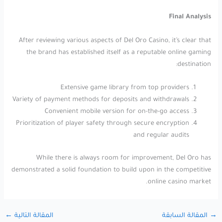
Final Analysis
After reviewing various aspects of Del Oro Casino, it’s clear that
the brand has established itself as a reputable online gaming
destination:
Extensive game library from top providers
Variety of payment methods for deposits and withdrawals
Convenient mobile version for on-the-go access
Prioritization of player safety through secure encryption
and regular audits
While there is always room for improvement, Del Oro has
demonstrated a solid foundation to build upon in the competitive
online casino market.
←
المقالة التالية
المقالة السابقة
→