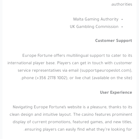
authorities:
Malta Gaming Authority
UK Gambling Commission
Customer Support
Europe Fortune offers multilingual support to cater to its
international player base. Players can get in touch with customer
service representatives via email (support@europeslot.com),
phone (+356 2778 1002), or live chat (available on the site).
User Experience
Navigating Europe Fortune’s website is a pleasure, thanks to its
clean design and intuitive layout. The casino features prominent
display of current promotions, featured games, and new titles,
ensuring players can easily find what they’re looking for.