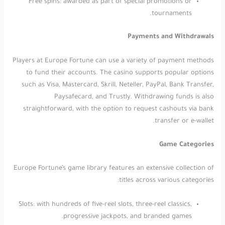
Free spins: awarded as part of special promotions or
tournaments.
Payments and Withdrawals
Players at Europe Fortune can use a variety of payment methods
to fund their accounts. The casino supports popular options
such as Visa, Mastercard, Skrill, Neteller, PayPal, Bank Transfer,
Paysafecard, and Trustly. Withdrawing funds is also
straightforward, with the option to request cashouts via bank
transfer or e-wallet.
Game Categories
Europe Fortune’s game library features an extensive collection of
titles across various categories:
Slots: with hundreds of five-reel slots, three-reel classics,
progressive jackpots, and branded games.