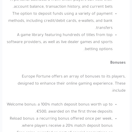
account balance, transaction history, and current bets.
The option to deposit funds using a variety of payment
methods, including credit/debit cards, e-wallets, and bank
transfers.
A game library featuring hundreds of titles from top
software providers, as well as live dealer games and sports
betting options.
Bonuses
Europe Fortune offers an array of bonuses to its players,
designed to enhance their online gaming experience. These
include:
Welcome bonus: a 100% match deposit bonus worth up to
€500, awarded on the first three deposits.
Reload bonus: a recurring bonus offered once per week,
where players receive a 20% match deposit bonus.