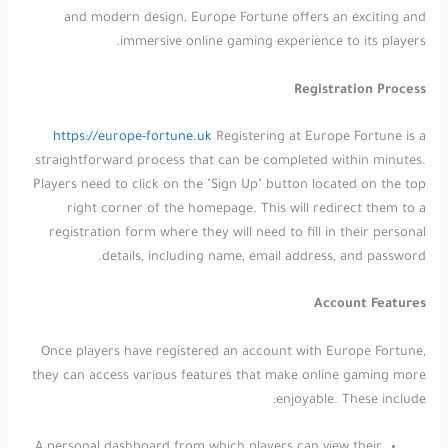
and modern design, Europe Fortune offers an exciting and
immersive online gaming experience to its players.
Registration Process
https://europe-fortune.uk
Registering at Europe Fortune is a
straightforward process that can be completed within minutes.
Players need to click on the "Sign Up" button located on the top
right corner of the homepage. This will redirect them to a
registration form where they will need to fill in their personal
details, including name, email address, and password.
Account Features
Once players have registered an account with Europe Fortune,
they can access various features that make online gaming more
enjoyable. These include:
A personal dashboard from which players can view their