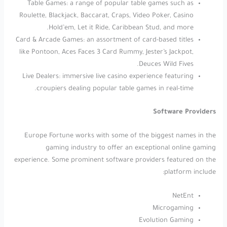
Table Games: a range of popular table games such as
Roulette, Blackjack, Baccarat, Craps, Video Poker, Casino
Hold’em, Let it Ride, Caribbean Stud, and more.
Card & Arcade Games: an assortment of card-based titles
like Pontoon, Aces Faces 3 Card Rummy, Jester’s Jackpot,
Deuces Wild Fives.
Live Dealers: immersive live casino experience featuring
croupiers dealing popular table games in real-time.
Software Providers
Europe Fortune works with some of the biggest names in the
gaming industry to offer an exceptional online gaming
experience. Some prominent software providers featured on the
platform include:
NetEnt
Microgaming
Evolution Gaming