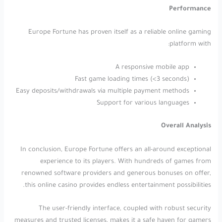
Performance
Europe Fortune has proven itself as a reliable online gaming
platform with:
A responsive mobile app
Fast game loading times (<3 seconds)
Easy deposits/withdrawals via multiple payment methods
Support for various languages
Overall Analysis
In conclusion, Europe Fortune offers an all-around exceptional
experience to its players. With hundreds of games from
renowned software providers and generous bonuses on offer,
this online casino provides endless entertainment possibilities.
The user-friendly interface, coupled with robust security
measures and trusted licenses, makes it a safe haven for gamers