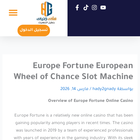
تخط
إل
المحتو
عن هادي جنيدي
تسجيل جديد
تسجيل الدخول
Europe Fortune European
Wheel of Chance Slot Machine
مارس 14, 2026
/
hady2gnady
بواسطة
Overview of Europe Fortune Online Casino
Europe Fortune is a relatively new online casino that has been
gaining popularity among players in recent times. The casino
was launched in 2019 by a team of experienced professionals
with years of experience in the gaming industry. With its sleek