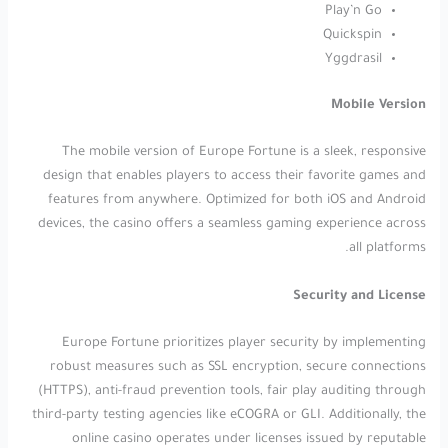
Play’n Go
Quickspin
Yggdrasil
Mobile Version
The mobile version of Europe Fortune is a sleek, responsive
design that enables players to access their favorite games and
features from anywhere. Optimized for both iOS and Android
devices, the casino offers a seamless gaming experience across
all platforms.
Security and License
Europe Fortune prioritizes player security by implementing
robust measures such as SSL encryption, secure connections
(HTTPS), anti-fraud prevention tools, fair play auditing through
third-party testing agencies like eCOGRA or GLI. Additionally, the
online casino operates under licenses issued by reputable