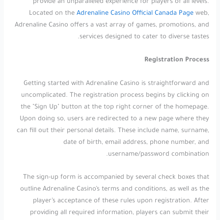
provide an unparalleled experience for players of all levels.
Located on the
Adrenaline Casino Official Canada Page
web,
Adrenaline Casino offers a vast array of games, promotions, and
services designed to cater to diverse tastes.
Registration Process
Getting started with Adrenaline Casino is straightforward and
uncomplicated. The registration process begins by clicking on
the "Sign Up" button at the top right corner of the homepage.
Upon doing so, users are redirected to a new page where they
can fill out their personal details. These include name, surname,
date of birth, email address, phone number, and
username/password combination.
The sign-up form is accompanied by several check boxes that
outline Adrenaline Casino’s terms and conditions, as well as the
player’s acceptance of these rules upon registration. After
providing all required information, players can submit their