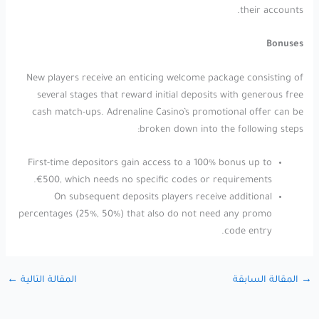
their accounts.
Bonuses
New players receive an enticing welcome package consisting of
several stages that reward initial deposits with generous free
cash match-ups. Adrenaline Casino’s promotional offer can be
broken down into the following steps:
First-time depositors gain access to a 100% bonus up to
€500, which needs no specific codes or requirements.
On subsequent deposits players receive additional
percentages (25%, 50%) that also do not need any promo
code entry.
←
المقالة التالية
المقالة السابقة
→