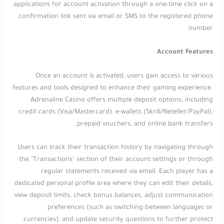
applications for account activation through a one-time click on a
confirmation link sent via email or SMS to the registered phone
number.
Account Features
Once an account is activated, users gain access to various
features and tools designed to enhance their gaming experience.
Adrenaline Casino offers multiple deposit options, including
credit cards (Visa/Mastercard), e-wallets (Skrill/Neteller/PayPal),
prepaid vouchers, and online bank transfers.
Users can track their transaction history by navigating through
the "Transactions" section of their account settings or through
regular statements received via email. Each player has a
dedicated personal profile area where they can edit their details,
view deposit limits, check bonus balances, adjust communication
preferences (such as switching between languages or
currencies), and update security questions to further protect