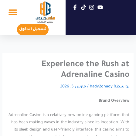
تخط
إل
المحتو
عن هادي جنيدي
تسجيل جديد
تسجيل الدخول
Experience the Rush at
Adrenaline Casino
مارس 5, 2026
/
hady2gnady
بواسطة
Brand Overview
Adrenaline Casino is a relatively new online gaming platform that
has been making waves in the industry since its inception. With
its sleek design and user-friendly interface, this casino aims to