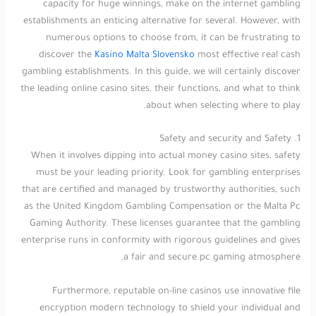
capacity for huge winnings, make on the internet gambling
establishments an enticing alternative
for several. However, with
numerous options to choose from, it can be frustrating to
discover the
Kasíno Malta Slovensko
most effective real cash
gambling establishments. In this guide, we will certainly discover
the leading online casino sites, their functions, and what to think
about when selecting where to play.
1. Safety and security and Safety
When it involves dipping into actual money casino sites, safety
must be your leading priority. Look for gambling enterprises
that are certified and managed by trustworthy authorities, such
as the United Kingdom Gambling Compensation or the Malta Pc
Gaming Authority. These licenses guarantee that the gambling
enterprise runs in conformity with rigorous guidelines and gives
a fair and secure pc gaming atmosphere.
Furthermore, reputable on-line casinos use innovative file
encryption modern technology to shield your individual and