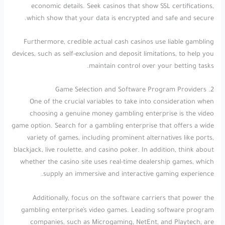
economic details. Seek casinos that show SSL certifications,
which show that your data is encrypted and safe and secure.
Furthermore, credible actual cash casinos use liable gambling
devices, such as self-exclusion and deposit limitations, to help you
maintain control over your betting tasks.
2. Game Selection and Software Program Providers
One of the crucial variables to take into consideration when
choosing a genuine money gambling enterprise is the video
game option. Search for a gambling enterprise that offers a wide
variety of games, including prominent alternatives like ports,
blackjack, live roulette, and casino poker. In addition, think about
whether the casino site uses real-time dealership games, which
supply an immersive and interactive gaming experience.
Additionally, focus on the software carriers that power the
gambling enterprise’s video games. Leading software program
companies, such as Microgaming, NetEnt, and Playtech, are