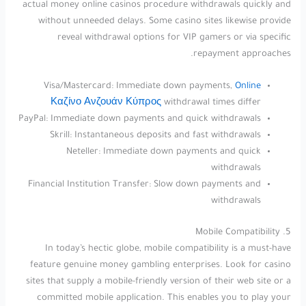
actual money online casinos procedure withdrawals quickly and
without unneeded delays. Some casino sites likewise provide
reveal withdrawal options for VIP gamers or via specific
repayment approaches.
Visa/Mastercard: Immediate down payments,
Online
Καζίνο Ανζουάν Κύπρος
withdrawal times differ
PayPal: Immediate down payments and quick withdrawals
Skrill: Instantaneous deposits and fast withdrawals
Neteller: Immediate down payments and quick
withdrawals
Financial Institution Transfer: Slow down payments and
withdrawals
5. Mobile Compatibility
In today’s hectic globe, mobile compatibility is a must-have
feature genuine money gambling enterprises. Look for casino
sites that supply a mobile-friendly version of their web site or a
committed mobile application. This enables you to play your