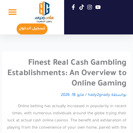
تخط
إل
المحتو
عن هادي جنيدي
تسجيل جديد
تسجيل الدخول
Finest Real Cash Gambling
Establishments: An Overview to
Online Gaming
مايو 18, 2026
/
hady2gnady
بواسطة
Online betting has actually increased in popularity in recent
times, with numerous individuals around the globe trying their
luck at actual cash online casinos. The benefit and exhilaration of
playing from the convenience of your own home, paired with the