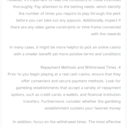
However, it’s important to read the conditions of these incentives
thoroughly. Pay attention to the betting needs, which identify
the number of times you require to play through the perk
before you can take out any payouts. Additionally, inspect if
there are any video game constraints or time frame connected
with the rewards.
In many cases, it might be more helpful to pick an online casino
with a smaller benefit yet more positive terms and conditions.
4. Repayment Methods and Withdrawal Times
Prior to you begin playing at a real cash casino, ensure that they
offer convenient and secure payment methods. Look for
gambling establishments that accept a variety of repayment
options, such as credit cards, e-wallets, and financial institution
transfers. Furthermore, consider whether the gambling
establishment sustains your favored money.
In addition, focus on the withdrawal times. The most effective