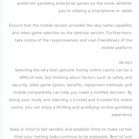
preferred gambling enterprise games on the move, whether
you’re utilizing a smartphone or tablet.
Ensure that the mobile version provides the very same capability
and video game selection as the desktop version. Furthermore,
take notice of the responsiveness and user-friendliness of the
mobile platform.
Verdict
Selecting the very best genuine money online casino can be a
difficult task, but thinking about factors such as safety and
security, video game option, benefits, repayment methods, and
mobile compatibility can help you make a notified decision. By
doing your study and selecting a trusted and trustworthy online
casino, you can enjoy a thrilling and gratifying on-line gambling
experience.
Keep in mind to bet sensibly and establish limits to make certain
that your betting tasks continue to be enjoyable. Best of luck!