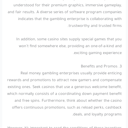
understood for their premium graphics, immersive gameplay,
and fair results. A diverse series of software program companies
indicates that the gambling enterprise is collaborating with
trustworthy and trusted firms.
In addition, some casino sites supply special games that you
won’t find somewhere else, providing an one-of-a-kind and
exciting gaming experience.
3. Benefits and Promos
Real money gambling enterprises usually provide enticing
rewards and promotions to attract new gamers and compensate
existing ones. Seek casinos that use a generous welcome benefit,
which normally consists of a coordinating down payment benefit
and free spins. Furthermore, think about whether the casino
offers continuous promotions, such as reload perks, cashback
deals, and loyalty programs.