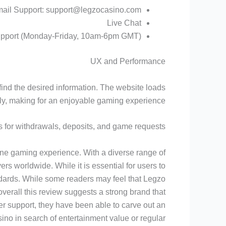
ail Support: support@legzocasino.com
Live Chat
pport (Monday-Friday, 10am-6pm GMT)
UX and Performance
 find the desired information. The website loads
ly, making for an enjoyable gaming experience.
s for withdrawals, deposits, and game requests.
ine gaming experience. With a diverse range of
rs worldwide. While it is essential for users to
andards. While some readers may feel that Legzo
verall this review suggests a strong brand that
er support, they have been able to carve out an
sino in search of entertainment value or regular