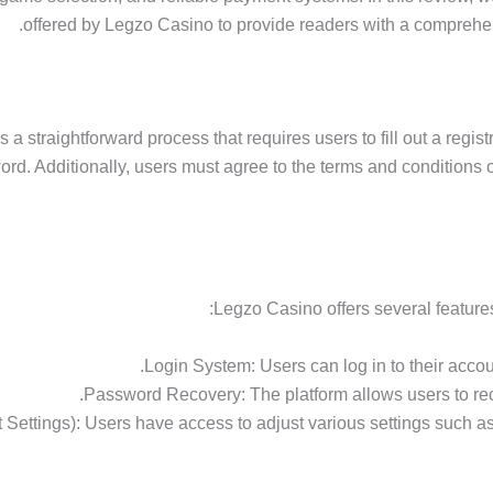
offered by Legzo Casino to provide readers with a comprehen
a straightforward process that requires users to fill out a regist
. Additionally, users must agree to the terms and conditions of
Legzo Casino offers several feature
Login System: Users can log in to their acco
Password Recovery: The platform allows users to reco