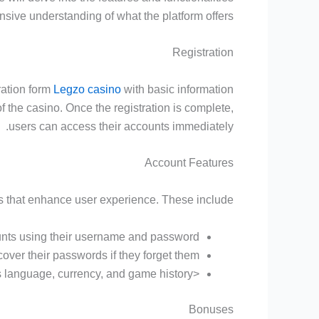
sive understanding of what the platform offers.
Registration
ration form
Legzo casino
with basic information
 the casino. Once the registration is complete,
users can access their accounts immediately.
Account Features
s that enhance user experience. These include:
unts using their username and password.
ver their passwords if they forget them.
<u(Account Settings): Users have access to adjust various settings such as language, currency, and game history.
Bonuses