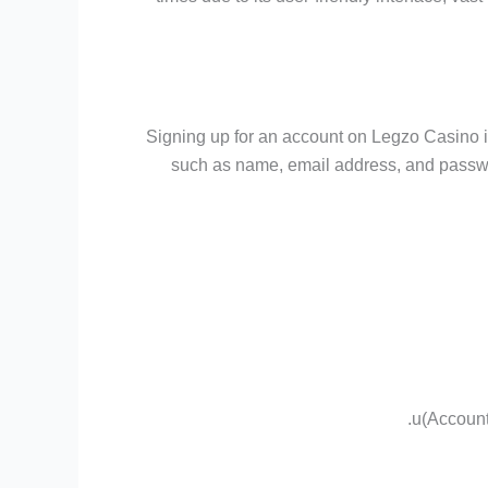
Signing up for an account on Legzo Casino is 
such as name, email address, and password