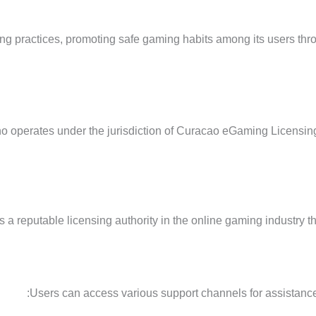
g practices, promoting safe gaming habits among its users throu
 operates under the jurisdiction of Curacao eGaming Licensing
a reputable licensing authority in the online gaming industry t
Users can access various support channels for assistance