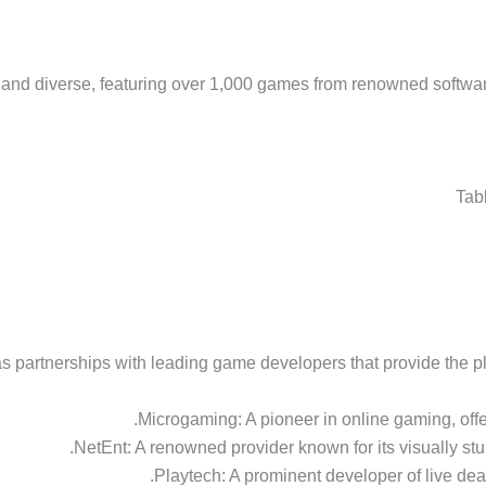
t and diverse, featuring over 1,000 games from renowned softwa
Tab
 partnerships with leading game developers that provide the plat
Microgaming: A pioneer in online gaming, offe
NetEnt: A renowned provider known for its visually s
Playtech: A prominent developer of live dea