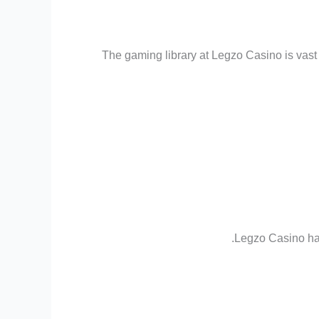
The gaming library at Legzo Casino is vas
Legzo Casino has