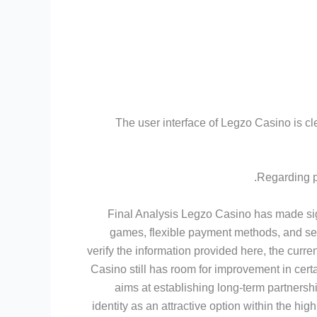
The user interface of Legzo Casino is cle
Regarding p
Final Analysis Legzo Casino has made sign
games, flexible payment methods, and secur
verify the information provided here, the curr
Casino still has room for improvement in cert
aims at establishing long-term partnersh
identity as an attractive option within the h