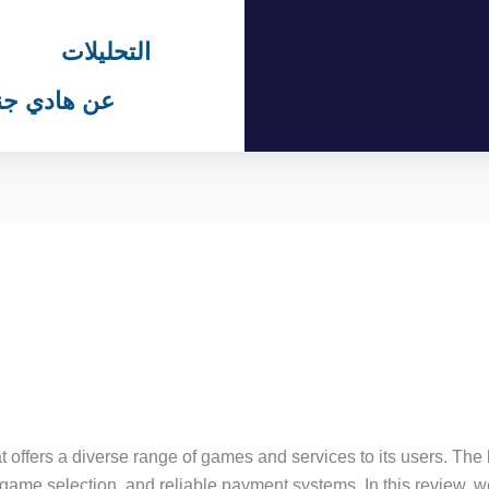
التحليلات
هادي جنيدي
 offers a diverse range of games and services to its users. The b
t game selection, and reliable payment systems. In this review, we