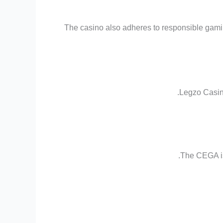
The casino also adheres to responsible gamin
Legzo Casino
The CEGA is 