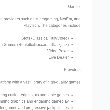
Games
re providers such as Microgaming, NetEnt, and
Playtech. The categories include:
Slots (Classics/Fruit/Video)
le Games (Roulette/Baccarat Blackjack)
Video Poker
Live Dealer
Providers
form with a vast library of high-quality games.
ring cutting-edge slots and table games.
tunning graphics and engaging gameplay.
ler games and progressive jackpot titles.