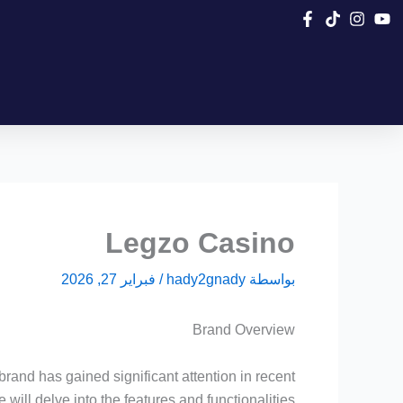
تخط
إل
المحتو
Legzo Casino
فبراير 27, 2026
/
hady2gnady
بواسطة
Brand Overview
rand has gained significant attention in recent
 will delve into the features and functionalities