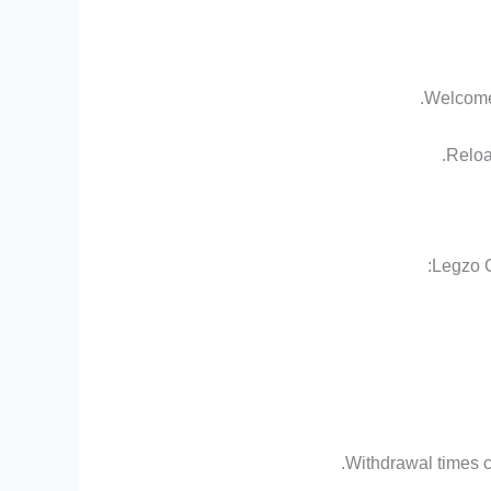
Welcome 
Reloa
Legzo C
Withdrawal times c