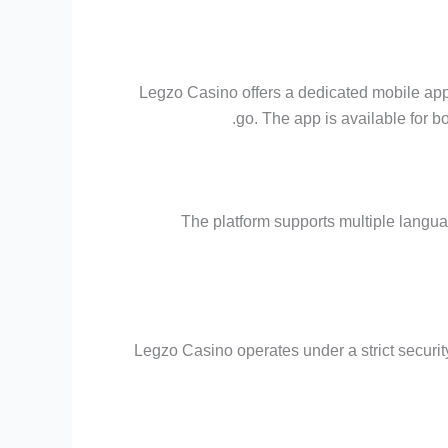
Legzo Casino offers a dedicated mobile app
go. The app is available for 
The platform supports multiple langua
Legzo Casino operates under a strict securi