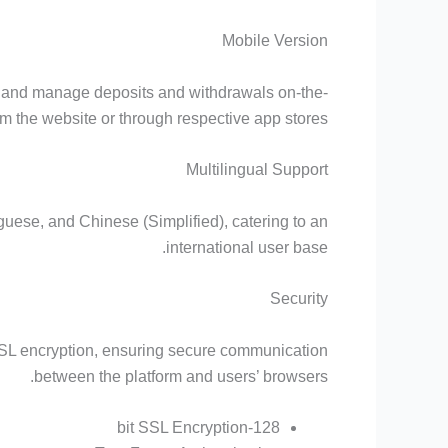
Mobile Version
s, and manage deposits and withdrawals on-the-
m the website or through respective app stores.
Multilingual Support
guese, and Chinese (Simplified), catering to an
international user base.
Security
 SSL encryption, ensuring secure communication
between the platform and users’ browsers.
128-bit SSL Encryption