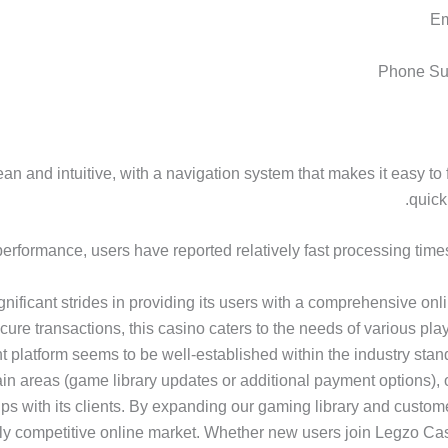
Em
Phone Su
an and intuitive, with a navigation system that makes it easy to
quick
erformance, users have reported relatively fast processing time
ificant strides in providing its users with a comprehensive onl
e transactions, this casino caters to the needs of various playe
ent platform seems to be well-established within the industry st
ain areas (game library updates or additional payment options), o
ips with its clients. By expanding our gaming library and custom
ighly competitive online market. Whether new users join Legzo Ca