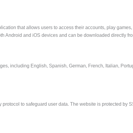
lication that allows users to access their accounts, play game
both Android and iOS devices and can be downloaded directly fro
ges, including English, Spanish, German, French, Italian, Portu
ty protocol to safeguard user data. The website is protected by