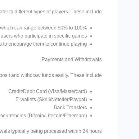
er to different types of players. These include:
, which can range between 50% to 100%.
 users who participate in specific games.
 to encourage them to continue playing.
Payments and Withdrawals
osit and withdraw funds easily. These include:
Credit/Debit Card (Visa/Mastercard)
E-wallets (Skrill/Neteller/Paypal)
Bank Transfers
ocurrencies (Bitcoin/Litecoin/Ethereum)
als typically being processed within 24 hours.