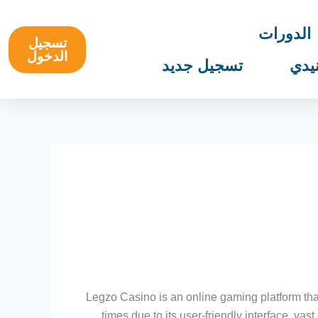
الدورات
تسجيل
الدخول
تسجيل جديد
عن 
Legzo Casino is an online gaming platform that
times due to its user-friendly interface, vas