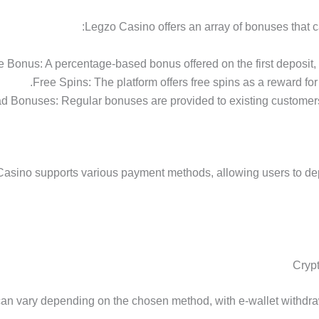
Legzo Casino offers an array of bonuses that cat
Bonus: A percentage-based bonus offered on the first deposit
Free Spins: The platform offers free spins as a reward for
d Bonuses: Regular bonuses are provided to existing customers
asino supports various payment methods, allowing users to dep
Crypt
an vary depending on the chosen method, with e-wallet withdraw