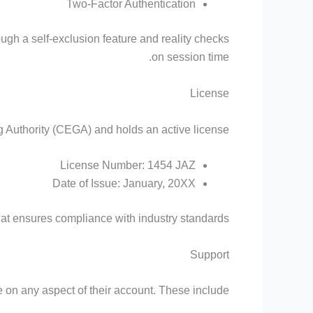
Two-Factor Authentication
gh a self-exclusion feature and reality checks
on session time.
License
 Authority (CEGA) and holds an active license.
License Number: 1454 JAZ
Date of Issue: January, 20XX
hat ensures compliance with industry standards.
Support
 on any aspect of their account. These include: