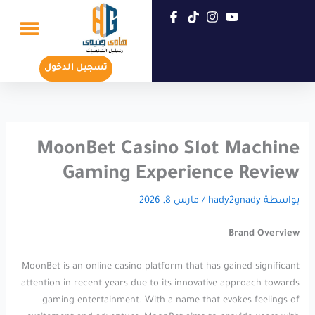
تخط
إل
المحتو
عن هادي جنيدي
تسجيل جديد
تسجيل الدخول
MoonBet Casino Slot Machine
Gaming Experience Review
مارس 8, 2026
/
hady2gnady
بواسطة
Brand Overview
MoonBet is an online casino platform that has gained significant
attention in recent years due to its innovative approach towards
gaming entertainment. With a name that evokes feelings of