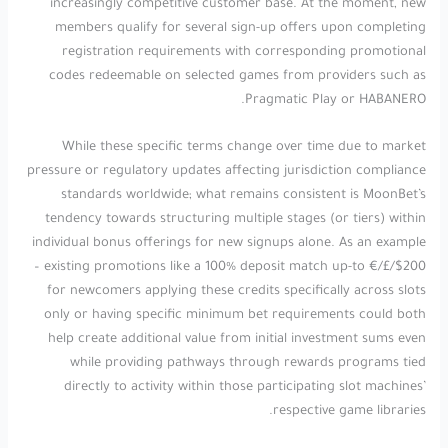
increasingly competitive customer base. At the moment, new
members qualify for several sign-up offers upon completing
registration requirements with corresponding promotional
codes redeemable on selected games from providers such as
Pragmatic Play or HABANERO.
While these specific terms change over time due to market
pressure or regulatory updates affecting jurisdiction compliance
standards worldwide; what remains consistent is MoonBet’s
tendency towards structuring multiple stages (or tiers) within
individual bonus offerings for new signups alone. As an example
– existing promotions like a 100% deposit match up-to €/£/$200
for newcomers applying these credits specifically across slots
only or having specific minimum bet requirements could both
help create additional value from initial investment sums even
while providing pathways through rewards programs tied
directly to activity within those participating slot machines’
respective game libraries.