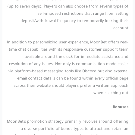
(up to seven days). Players can also choose from several types of
self-imposed restrictions that range from setting
deposit/withdrawal frequency to temporarily locking their
account.
In addition to personalizing user experience, MoonBet offers real-
time chat capabilities with its responsive customer support team
available around the clock for immediate assistance and
resolution of any issues. Not only is communication made easier
via platform-based messaging tools like Discord but also external
email contact details can be found within every official page
across their website should players prefer a written approach
when reaching out.
Bonuses
MoonBet’s promotion strategy primarily revolves around offering
a diverse portfolio of bonus types to attract and retain an