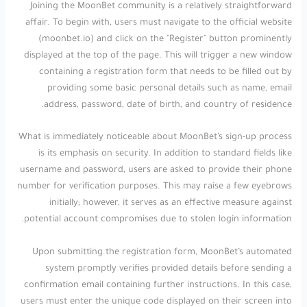
Joining the MoonBet community is a relatively straightforward
affair. To begin with, users must navigate to the official website
(moonbet.io) and click on the "Register" button prominently
displayed at the top of the page. This will trigger a new window
containing a registration form that needs to be filled out by
providing some basic personal details such as name, email
address, password, date of birth, and country of residence.
What is immediately noticeable about MoonBet’s sign-up process
is its emphasis on security. In addition to standard fields like
username and password, users are asked to provide their phone
number for verification purposes. This may raise a few eyebrows
initially; however, it serves as an effective measure against
potential account compromises due to stolen login information.
Upon submitting the registration form, MoonBet’s automated
system promptly verifies provided details before sending a
confirmation email containing further instructions. In this case,
users must enter the unique code displayed on their screen into