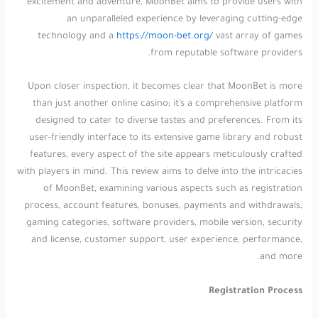
excitement and adventure, MoonBet aims to provide users with
an unparalleled experience by leveraging cutting-edge
technology and a
https://moon-bet.org/
vast array of games
from reputable software providers.
Upon closer inspection, it becomes clear that MoonBet is more
than just another online casino; it’s a comprehensive platform
designed to cater to diverse tastes and preferences. From its
user-friendly interface to its extensive game library and robust
features, every aspect of the site appears meticulously crafted
with players in mind. This review aims to delve into the intricacies
of MoonBet, examining various aspects such as registration
process, account features, bonuses, payments and withdrawals,
gaming categories, software providers, mobile version, security
and license, customer support, user experience, performance,
and more.
Registration Process