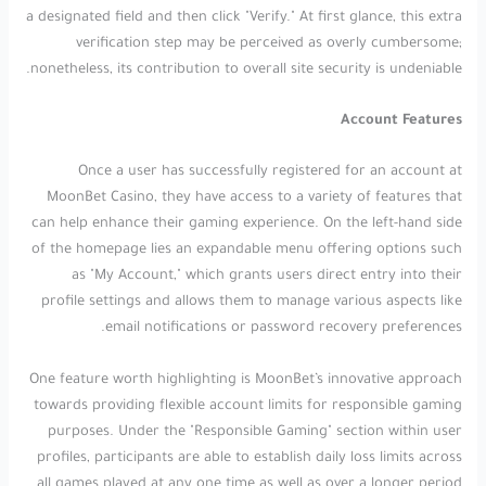
a designated field and then click "Verify." At first glance, this extra
verification step may be perceived as overly cumbersome;
nonetheless, its contribution to overall site security is undeniable.
Account Features
Once a user has successfully registered for an account at
MoonBet Casino, they have access to a variety of features that
can help enhance their gaming experience. On the left-hand side
of the homepage lies an expandable menu offering options such
as "My Account," which grants users direct entry into their
profile settings and allows them to manage various aspects like
email notifications or password recovery preferences.
One feature worth highlighting is MoonBet’s innovative approach
towards providing flexible account limits for responsible gaming
purposes. Under the "Responsible Gaming" section within user
profiles, participants are able to establish daily loss limits across
all games played at any one time as well as over a longer period