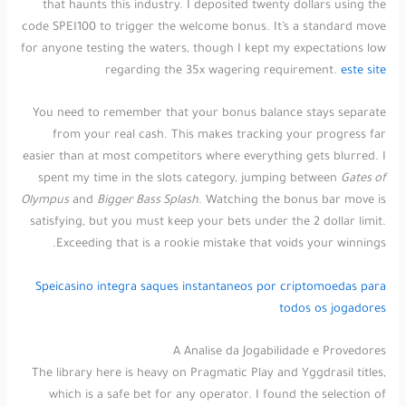
that haunts this industry. I deposited twenty dollars using the
code SPEI100 to trigger the welcome bonus. It’s a standard move
for anyone testing the waters, though I kept my expectations low
regarding the 35x wagering requirement.
este site
You need to remember that your bonus balance stays separate
from your real cash. This makes tracking your progress far
easier than at most competitors where everything gets blurred. I
spent my time in the slots category, jumping between
Gates of
Olympus
and
Bigger Bass Splash
. Watching the bonus bar move is
satisfying, but you must keep your bets under the 2 dollar limit.
Exceeding that is a rookie mistake that voids your winnings.
Speicasino integra saques instantaneos por criptomoedas para
todos os jogadores
A Analise da Jogabilidade e Provedores
The library here is heavy on Pragmatic Play and Yggdrasil titles,
which is a safe bet for any operator. I found the selection of