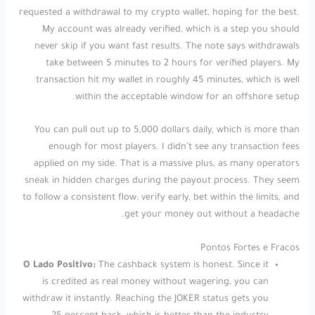
requested a withdrawal to my crypto wallet, hoping for the best.
My account was already verified, which is a step you should
never skip if you want fast results. The note says withdrawals
take between 5 minutes to 2 hours for verified players. My
transaction hit my wallet in roughly 45 minutes, which is well
within the acceptable window for an offshore setup.
You can pull out up to 5,000 dollars daily, which is more than
enough for most players. I didn’t see any transaction fees
applied on my side. That is a massive plus, as many operators
sneak in hidden charges during the payout process. They seem
to follow a consistent flow: verify early, bet within the limits, and
get your money out without a headache.
Pontos Fortes e Fracos
O Lado Positivo:
The cashback system is honest. Since it
is credited as real money without wagering, you can
withdraw it instantly. Reaching the JOKER status gets you