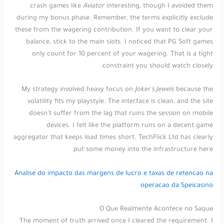
crash games like
Aviator
interesting, though I avoided them
during my bonus phase. Remember, the terms explicitly exclude
these from the wagering contribution. If you want to clear your
balance, stick to the main slots. I noticed that PG Soft games
only count for 10 percent of your wagering. That is a tight
constraint you should watch closely.
My strategy involved heavy focus on
Joker’s Jewels
because the
volatility fits my playstyle. The interface is clean, and the site
doesn’t suffer from the lag that ruins the session on mobile
devices. I felt like the platform runs on a decent game
aggregator that keeps load times short. TechFlick Ltd has clearly
put some money into the infrastructure here.
Analise do impacto das margens de lucro e taxas de retencao na
operacao da Speicasino
O Que Realmente Acontece no Saque
The moment of truth arrived once I cleared the requirement. I