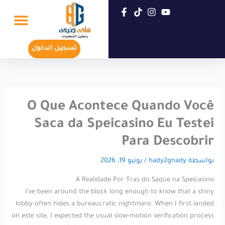
تخط
إل
المحتو
عن هادي جنيدي
تسجيل جديد
تسجيل الدخول
O Que Acontece Quando Você
Saca da Speicasino Eu Testei
Para Descobrir
يونيو 19, 2026
/
hady2gnady
بواسطة
A Realidade Por Tras do Saque na Speicasino
I’ve been around the block long enough to know that a shiny
lobby often hides a bureaucratic nightmare. When I first landed
on este site, I expected the usual slow-motion verification process