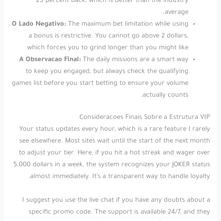
25 percent back, which is better than the industry
average.
O Lado Negativo:
The maximum bet limitation while using
a bonus is restrictive. You cannot go above 2 dollars,
which forces you to grind longer than you might like.
A Observacao Final:
The daily missions are a smart way
to keep you engaged, but always check the qualifying
games list before you start betting to ensure your volume
actually counts.
Consideracoes Finais Sobre a Estrutura VIP
Your status updates every hour, which is a rare feature I rarely
see elsewhere. Most sites wait until the start of the next month
to adjust your tier. Here, if you hit a hot streak and wager over
5,000 dollars in a week, the system recognizes your JOKER status
almost immediately. It’s a transparent way to handle loyalty.
I suggest you use the live chat if you have any doubts about a
specific promo code. The support is available 24/7, and they