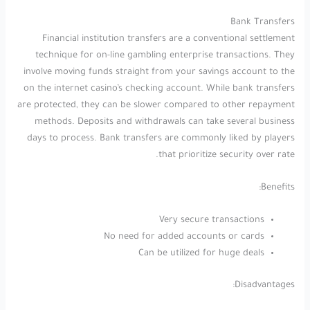
Bank Transfers
Financial institution transfers are a conventional settlement
technique for on-line gambling enterprise transactions. They
involve moving funds straight from your savings account to the
on the internet casino’s checking account. While bank transfers
are protected, they can be slower compared to other repayment
methods. Deposits and withdrawals can take several business
days to process. Bank transfers are commonly liked by players
that prioritize security over rate.
Benefits:
Very secure transactions
No need for added accounts or cards
Can be utilized for huge deals
Disadvantages: