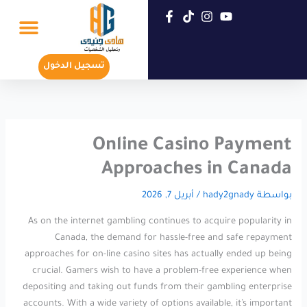
تخط
إل
المحتو
عن هادي جنيدي
تسجيل جديد
تسجيل الدخول
Online Casino Payment
Approaches in Canada
أبريل 7, 2026
/
hady2gnady
بواسطة
As on the internet gambling continues to acquire popularity in
Canada, the demand for hassle-free and safe repayment
approaches for on-line casino sites has actually ended up being
crucial. Gamers wish to have a problem-free experience when
depositing and taking out funds from their gambling enterprise
accounts. With a wide variety of options available,
it’s important