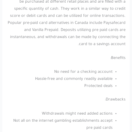
be purchased at different retail places and are filled with a
specific quantity of cash. They work in a similar way to credit
score or debit cards and can be utilized for online transactions.
Popular pre-paid card alternatives in Canada include Paysafecard
and Vanilla Prepaid. Deposits utilizing pre paid cards are
instantaneous, and withdrawals can be made by connecting the
card to a savings account.
Benefits:
No need for a checking account
Hassle-free and commonly readily available
Protected deals
Drawbacks:
Withdrawals might need added actions
Not all on the internet gambling establishments accept
pre paid cards