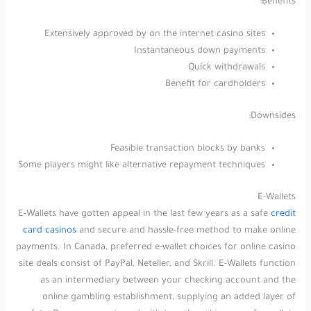
Benefits:
Extensively approved by on the internet casino sites
Instantaneous down payments
Quick withdrawals
Benefit for cardholders
Downsides:
Feasible transaction blocks by banks
Some players might like alternative repayment techniques
E-Wallets
E-Wallets have gotten appeal in the last few years as a safe
credit
card casinos
and secure and hassle-free method to make online
payments. In Canada, preferred e-wallet choices for online casino
site deals consist of PayPal, Neteller, and Skrill. E-Wallets function
as an intermediary between your checking account and the
online gambling establishment, supplying an added layer of