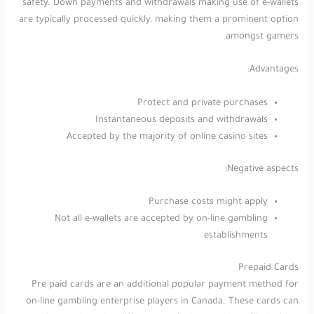
safety. Down payments and withdrawals making use of e-wallets
are typically processed quickly, making them a prominent option
amongst gamers.
Advantages:
Protect and private purchases
Instantaneous deposits and withdrawals
Accepted by the majority of online casino sites
Negative aspects:
Purchase costs might apply
Not all e-wallets are accepted by on-line gambling
establishments
Prepaid Cards
Pre paid cards are an additional popular payment method for
on-line gambling enterprise players in Canada. These cards can