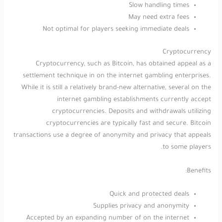
Slow handling times
May need extra fees
Not optimal for players seeking immediate deals
Cryptocurrency
Cryptocurrency, such as Bitcoin, has obtained appeal as a
settlement technique in on the internet gambling enterprises.
While it is still a relatively brand-new alternative, several on the
internet gambling establishments currently accept
cryptocurrencies. Deposits and withdrawals utilizing
cryptocurrencies are typically fast and secure. Bitcoin
transactions use a degree of anonymity and privacy that appeals
to some players.
Benefits:
Quick and protected deals
Supplies privacy and anonymity
Accepted by an expanding number of on the internet