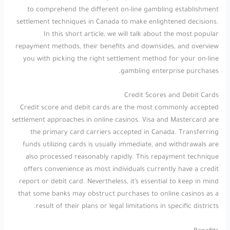
to comprehend the different on-line gambling establishment
settlement techniques in Canada to make enlightened decisions.
In this short article, we will talk about the most popular
repayment methods, their benefits and downsides, and overview
you with picking the right settlement method for your on-line
gambling enterprise purchases.
Credit Scores and Debit Cards
Credit score and debit cards are the most commonly accepted
settlement approaches in online casinos. Visa and Mastercard are
the primary card carriers accepted in Canada. Transferring
funds utilizing cards is usually immediate, and withdrawals are
also processed reasonably rapidly. This repayment technique
offers convenience as most individuals currently have a credit
report or debit card. Nevertheless, it’s essential to keep in mind
that some banks may obstruct purchases to online casinos as a
result of their plans or legal limitations in specific districts.