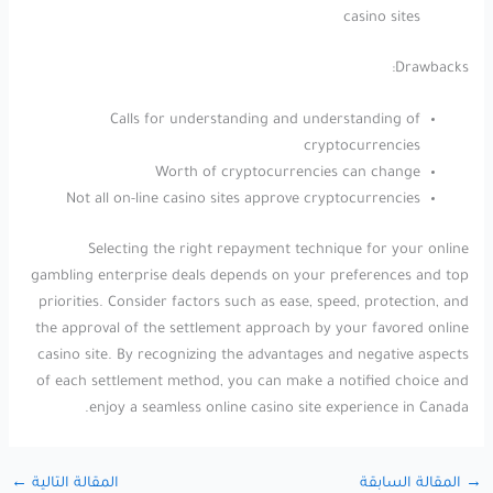
casino sites
Drawbacks:
Calls for understanding and understanding of
cryptocurrencies
Worth of cryptocurrencies can change
Not all on-line casino sites approve cryptocurrencies
Selecting the right repayment technique for your online
gambling enterprise deals depends on your preferences and top
priorities. Consider factors such as ease, speed, protection, and
the approval of the settlement approach by your favored online
casino site. By recognizing the advantages and negative aspects
of each settlement method, you can make a notified choice and
enjoy a seamless online casino site experience in Canada.
←
المقالة التالية
المقالة السابقة
→