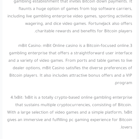
gambling establishment that invites Bitcoin down payments. It
flaunts a huge option of games from top software carriers,
including live gambling enterprise video games, sporting activities
wagering, and dice video games. FortuneJack also offers
charitable rewards and benefits for Bitcoin players.
3.mBit Casino: mBit Online casino is a Bitcoin-focused online
gambling enterprise that offers a straightforward user interface
and a variety of video games. From ports and table games to live
dealer options, mBit Casino satisfies the diverse preferences of
Bitcoin players. It also includes attractive bonus offers and a VIP
program.
4.1xBit: 1xBit is a totally crypto-based online gambling enterprise
that sustains multiple cryptocurrencies, consisting of Bitcoin.
With a large selection of video games and a simple platform, 1xBit
gives an immersive and fulfilling pc gaming experience for Bitcoin
lovers.