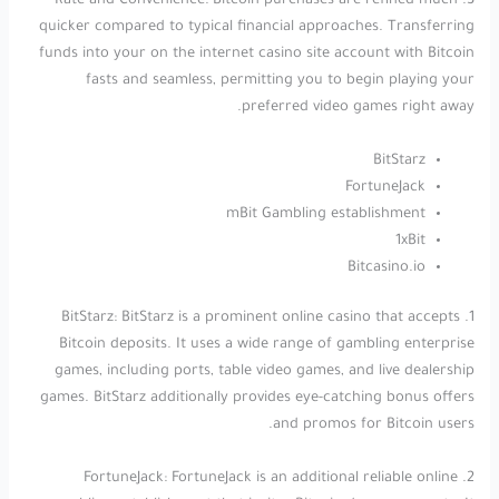
3. Rate and Convenience: Bitcoin purchases are refined much
quicker compared to typical financial approaches. Transferring
funds into your on the internet casino site account with Bitcoin
fasts and seamless, permitting you to begin playing your
preferred video games right away.
BitStarz
FortuneJack
mBit Gambling establishment
1xBit
Bitcasino.io
1. BitStarz: BitStarz is a prominent online casino that accepts
Bitcoin deposits. It uses a wide range of gambling enterprise
games, including ports, table video games, and live dealership
games. BitStarz additionally provides eye-catching bonus offers
and promos for Bitcoin users.
2. FortuneJack: FortuneJack is an additional reliable online