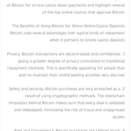
of Bitcoin for on-line casino down payments and highlight several
of the top online casinos that approve Bitcoin.
The Benefits of Using Bitcoin for Online Online Casino Deposits
Bitcoin uses several advantages over typical kinds of repayment
when it pertains to online casino deposits.
1. Privacy: Bitcoin transactions are decentralized and confidential,
giving a greater degree of privacy contrasted to traditional
repayment methods. This is specifically appealing for people that
wish to maintain their online betting activities very discreet.
2. Safety and security: Bitcoin purchases are very protected as a
result of using cryptographic methods. The blockchain
innovation behind Bitcoin makes sure that every deal is validated
and videotaped, minimizing the risk of fraud and unapproved
access.