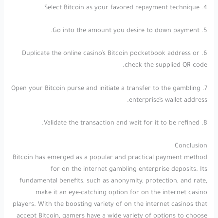
4. Select Bitcoin as your favored repayment technique.
5. Go into the amount you desire to down payment.
6. Duplicate the online casino’s Bitcoin pocketbook address or
check the supplied QR code.
7. Open your Bitcoin purse and initiate a transfer to the gambling
enterprise’s wallet address.
8. Validate the transaction and wait for it to be refined.
Conclusion
Bitcoin has emerged as a popular and practical payment method
for on the internet gambling enterprise deposits. Its
fundamental benefits, such as anonymity, protection, and rate,
make it an eye-catching option for on the internet casino
players. With the boosting variety of on the internet casinos that
accept Bitcoin, gamers have a wide variety of options to choose