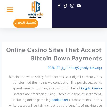
تخط
إل
المحتو
عن هادي جنيدي
تسجيل جديد
تسجيل الدخول
Online Casino Sites That Accept
Bitcoin Down Payments
أبريل 27, 2026
/
hady2gnady
بواسطة
Bitcoin, the world’s very first decentralized digital currency, has
transformed the means we conduct on-line purchases. As its
appeal remains to grow, a growing number of
Crypto Casino
sectors are embracing using Bitcoin as a type of settlement,
including online gambling
padişahbet
establishments. In this
write-up, we will certainly check out the benefits of making use