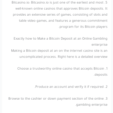
5. Bitcasino.io: Bitcasino.io is just one of the earliest and most
well-known online casinos that approves Bitcoin deposits. It
provides an extensive series of games, consisting of slots and
table video games, and features a generous commitment
program for its Bitcoin players.
Exactly how to Make a Bitcoin Deposit at an Online Gambling
enterprise
Making a Bitcoin deposit at an on the internet casino site is an
uncomplicated process. Right here is a detailed overview:
1. Choose a trustworthy online casino that accepts Bitcoin
deposits.
2. Produce an account and verify it if required.
3. Browse to the cashier or down payment section of the online
gambling enterprise.