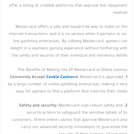
offer a listing of credible platforms that approve this repayment
method.
Mastercard offers a safe and hassle-free way to make on the
internet transactions, and it is no various when it pertains to on-
line gambling enterprises. By utilizing Mastercard, gamers can
delight in a seamless gaming experience without bothering with
the safety and security of their individual and monetary details.
The Benefits of Making Use Of Mastercard at Online Casinos
Cookie Casino
ed:
Mastercard is approved
1. Commonly Accept
by a large number of online gambling enterprises, making it very
easy for gamers to find a platform that matches their needs.
Mastercard uses robust safety and
2. Safety and security:
security actions to safeguard the sensitive details of its
customers. Online online casinos that approve Mastercard also
carry out advanced security innovations to guarantee the