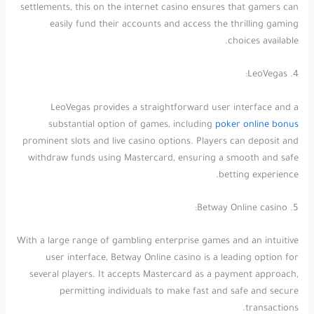
settlements, this on the internet casino ensures that gamers can
easily fund their accounts and access the thrilling gaming
choices available.
4. LeoVegas:
LeoVegas provides a straightforward user interface and a
substantial option of games, including
poker online bonus
prominent slots and live casino options. Players can deposit and
withdraw funds using Mastercard, ensuring a smooth and safe
betting experience.
5. Betway Online casino:
With a large range of gambling enterprise games and an intuitive
user interface, Betway Online casino is a leading option for
several players. It accepts Mastercard as a payment approach,
permitting individuals to make fast and safe and secure
transactions.