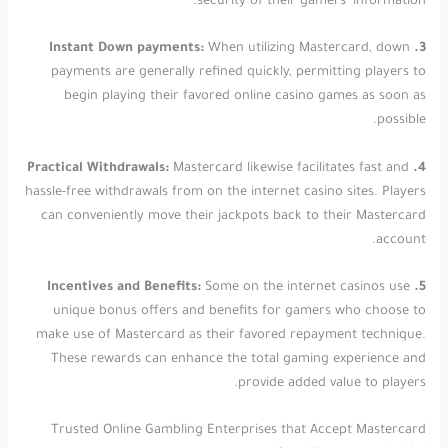
security of their gamers’ information.
When utilizing Mastercard, down
3. Instant Down payments:
payments are generally refined quickly, permitting players to
begin playing their favored online casino games as soon as
possible.
Mastercard likewise facilitates fast and
4. Practical Withdrawals:
hassle-free withdrawals from on the internet casino sites. Players
can conveniently move their jackpots back to their Mastercard
account.
Some on the internet casinos use
5. Incentives and Benefits:
unique bonus offers and benefits for gamers who choose to
make use of Mastercard as their favored repayment technique.
These rewards can enhance the total gaming experience and
provide added value to players.
Trusted Online Gambling Enterprises that Accept Mastercard