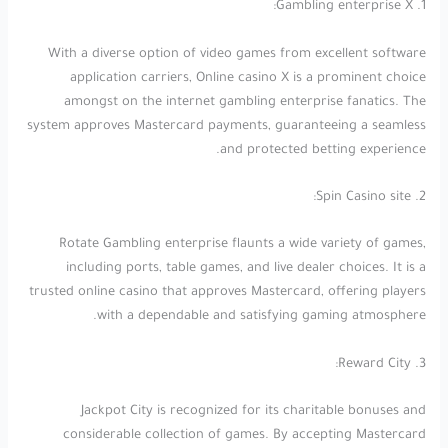
1. Gambling enterprise X:
With a diverse option of video games from excellent software
application carriers, Online casino X is a prominent choice
amongst on the internet gambling enterprise fanatics. The
system approves Mastercard payments, guaranteeing a seamless
and protected betting experience.
2. Spin Casino site:
Rotate Gambling enterprise flaunts a wide variety of games,
including ports, table games, and live dealer choices. It is a
trusted online casino that approves Mastercard, offering players
with a dependable and satisfying gaming atmosphere.
3. Reward City:
Jackpot City is recognized for its charitable bonuses and
considerable collection of games. By accepting Mastercard