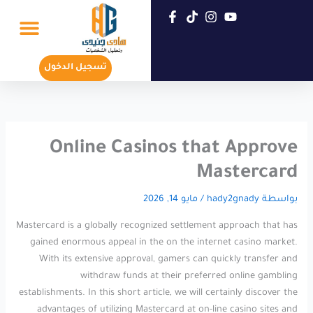
تخط
إل
المحتو
عن هادي جنيدي
تسجيل جديد
تسجيل الدخول
Online Casinos that Approve
Mastercard
مايو 14, 2026
/
hady2gnady
بواسطة
Mastercard is a globally recognized settlement approach that has
gained enormous appeal in the on the internet casino market.
With its extensive approval, gamers can quickly transfer and
withdraw funds at their preferred online gambling
establishments. In this short article, we will certainly discover the
advantages of utilizing Mastercard at on-line
casino sites and