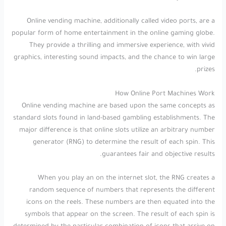
Online vending machine, additionally called video ports, are a
popular form of home entertainment in the online gaming globe.
They provide a thrilling and immersive experience, with vivid
graphics, interesting sound impacts, and the chance to win large
prizes.
How Online Port Machines Work
Online vending machine are based upon the same concepts as
standard slots found in land-based gambling establishments. The
major difference is that online slots utilize an arbitrary number
generator (RNG) to determine the result of each spin. This
guarantees fair and objective results.
When you play an on the internet slot, the RNG creates a
random sequence of numbers that represents the different
icons on the reels. These numbers are then equated into the
symbols that appear on the screen. The result of each spin is