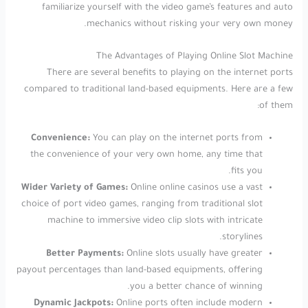
familiarize yourself with the video game’s features and auto
mechanics without risking your very own money.
The Advantages of Playing Online Slot Machine
There are several benefits to playing on the internet ports
compared to traditional land-based equipments. Here are a few
of them:
Convenience:
You can play on the internet ports from
the convenience of your very own home, any time that
fits you.
Wider Variety of Games:
Online online casinos use a vast
choice of port video games, ranging from traditional slot
machine to immersive video clip slots with intricate
storylines.
Better Payments:
Online slots usually have greater
payout percentages than land-based equipments, offering
you a better chance of winning.
Dynamic Jackpots:
Online ports often include modern