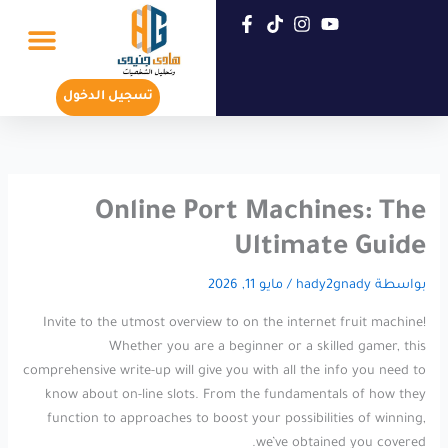
تخط
إل
المحتو
عن هادي جنيدي
تسجيل جديد
تسجيل الدخول
Online Port Machines: The
Ultimate Guide
مايو 11, 2026
/
hady2gnady
بواسطة
Invite to the utmost overview to on the internet fruit machine!
Whether you are a beginner or a skilled gamer, this
comprehensive write-up will give you with all the info you need to
know about on-line slots. From the fundamentals of how they
function to approaches to boost your possibilities of winning,
we’ve obtained you covered.