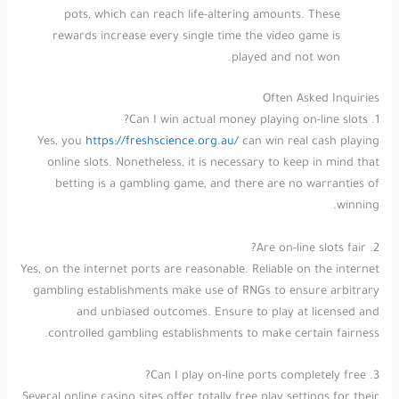
pots, which can reach life-altering amounts. These
rewards increase every single time the video game is
played and not won.
Often Asked Inquiries
1. Can I win actual money playing on-line slots?
Yes, you
https://freshscience.org.au/
can win real cash playing
online slots. Nonetheless, it is necessary to keep in mind that
betting is a gambling game, and there are no warranties of
winning.
2. Are on-line slots fair?
Yes, on the internet ports are reasonable. Reliable on the internet
gambling establishments make use of RNGs to ensure arbitrary
and unbiased outcomes. Ensure to play at licensed and
controlled gambling establishments to make certain fairness.
3. Can I play on-line ports completely free?
Several online casino sites offer totally free play settings for their