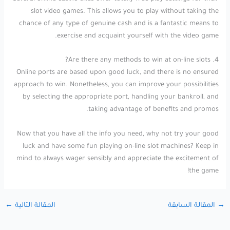
slot video games. This allows you to play without taking the
chance of any type of genuine cash and is a fantastic means to
exercise and acquaint yourself with the video game.
4. Are there any methods to win at on-line slots?
Online ports are based upon good luck, and there is no ensured
approach to win. Nonetheless, you can improve your possibilities
by selecting the appropriate port, handling your bankroll, and
taking advantage of benefits and promos.
Now that you have all the info you need, why not try your good
luck and have some fun playing on-line slot machines? Keep in
mind to always wager sensibly and appreciate the excitement of
the game!
←
المقالة التالية
المقالة السابقة
→