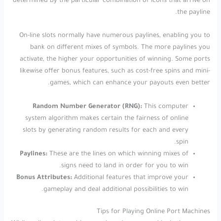
determined by the particular combination of icons that arrive on
the payline.
On-line slots normally have numerous paylines, enabling you to
bank on different mixes of symbols. The more paylines you
activate, the higher your opportunities of winning. Some ports
likewise offer bonus features, such as cost-free spins and mini-
games, which can enhance your payouts even better.
Random Number Generator (RNG):
This computer
system algorithm makes certain the fairness of online
slots by generating random results for each and every
spin.
Paylines:
These are the lines on which winning mixes of
signs need to land in order for you to win.
Bonus Attributes:
Additional features that improve your
gameplay and deal additional possibilities to win.
Tips for Playing Online Port Machines