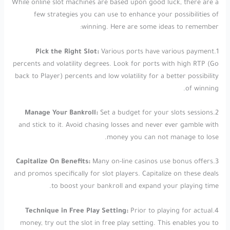
While online slot machines are based upon good luck, there are a
few strategies you can use to enhance your possibilities of
winning. Here are some ideas to remember:
Pick the Right Slot:
Various ports have various payment
1.
percents and volatility degrees. Look for ports with high RTP (Go
back to Player) percents and low volatility for a better possibility
of winning.
Manage Your Bankroll:
Set a budget for your slots sessions
2.
and stick to it. Avoid chasing losses and never ever gamble with
money you can not manage to lose.
Capitalize On Benefits:
Many on-line casinos use bonus offers
3.
and promos specifically for slot players. Capitalize on these deals
to boost your bankroll and expand your playing time.
Technique in Free Play Setting:
Prior to playing for actual
4.
money, try out the slot in free play setting. This enables you to