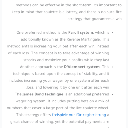
methods can be effective in the short-term, it’s important to
keep in mind that roulette is a lottery, and there is no sure-fire
strategy that guarantees a win.
One preferred method is the
Paroli system
, which is
additionally known as the Reverse Martingale. This
method entails increasing your bet after each win, instead
of each loss. The concept is to take advantage of winning
streaks and maximize your profits while they last.
Another approach is the
D’Alembert system
. This
technique is based upon the concept of stability, and it
includes increasing your wager by one system after each
loss, and lowering it by one unit after each win.
The
James Bond technique
is an additional preferred
wagering system. It includes putting bets on a mix of
numbers that cover a large part of the live roulette wheel.
This strategy offers
freispiele nur für registrierung
a
great chance of winning, yet the potential payments are