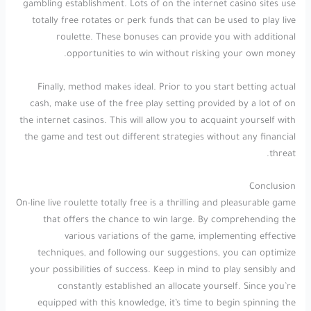
gambling establishment. Lots of on the internet casino sites use
totally free rotates or perk funds that can be used to play live
roulette. These bonuses can provide you with additional
opportunities to win without risking your own money.
Finally, method makes ideal. Prior to you start betting actual
cash, make use of the free play setting provided by a lot of on
the internet casinos. This will allow you to acquaint yourself with
the game and test out different strategies without any financial
threat.
Conclusion
On-line live roulette totally free is a thrilling and pleasurable game
that offers the chance to win large. By comprehending the
various variations of the game, implementing effective
techniques, and following our suggestions, you can optimize
your possibilities of success. Keep in mind to play sensibly and
constantly established an allocate yourself. Since you’re
equipped with this knowledge, it’s time to begin spinning the