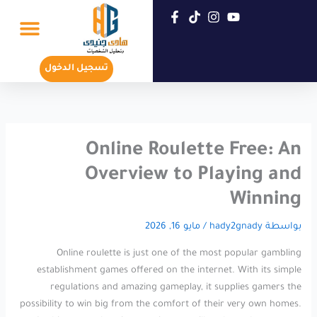
تخط
إل
المحتو
عن هادي جنيدي
تسجيل جديد
تسجيل الدخول
Online Roulette Free: An
Overview to Playing and
Winning
مايو 16, 2026
/
hady2gnady
بواسطة
Online roulette is just one of the most popular gambling
establishment games offered on the internet. With its simple
regulations and amazing gameplay, it supplies gamers the
possibility to win big from the comfort of their very own homes.