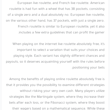
European live roulette, and French live roulette. American
roulette is had fun with a wheel that has 38 pockets, consisting
of a single zero and a dual absolutely no. European live roulette,
on the various other hand, has 37 pockets, with just a single zero.
French roulette is similar to European roulette, yet it also
includes a few extra guidelines that can profit the gamer.
When playing on the internet live roulette absolutely free, it’s
important to select a variation that suits your choices and
playing style. Each variant has slightly different chances and
payouts, so it deserves acquainting yourself with the rules before
positioning your bets.
Among the benefits of playing online roulette absolutely free is
that it provides you the possibility to examine different strategies
without risking your very own cash. Many players utilize
strategies like the Martingale system, where they increase their
bets after each loss, or the Fibonacci system, where they boost
their wagers based on a mathematical sequence. While these