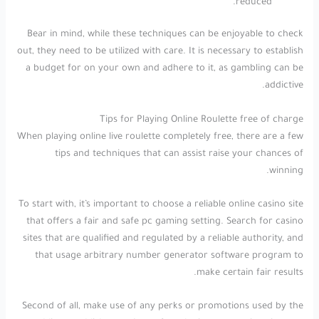
reduced.
Bear in mind, while these techniques can be enjoyable to check
out, they need to be utilized with care. It is necessary to establish
a budget for on your own and adhere to it, as gambling can be
addictive.
Tips for Playing Online Roulette free of charge
When playing online live roulette completely free, there are a few
tips and techniques that can assist raise your chances of
winning.
To start with, it’s important to choose a reliable online casino site
that offers a fair and safe pc gaming setting. Search for casino
sites that are qualified and regulated by a reliable authority, and
that usage arbitrary number generator software program to
make certain fair results.
Second of all, make use of any perks or promotions used by the