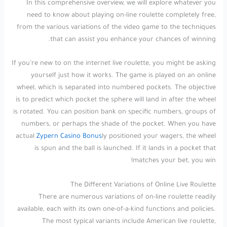
In this comprehensive overview, we will explore whatever you
need to know about playing on-line roulette completely
free,
from the various variations of the video game to the techniques
that can assist you enhance your chances of winning.
If you’re new to on the internet live roulette, you might be asking
yourself just how it works. The game is played on an online
wheel, which is separated into numbered pockets. The objective
is to predict which pocket the sphere will land in after the wheel
is rotated. You can position bank on specific numbers, groups of
numbers, or perhaps the shade of the pocket. When you have
actual
Zypern Casino Bonus
ly positioned your wagers, the wheel
is spun and the ball is launched. If it lands in a pocket that
matches your bet, you win!
The Different Variations of Online Live Roulette
There are numerous variations of on-line roulette readily
available, each with its own one-of-a-kind functions and policies.
The most typical variants include American live roulette,