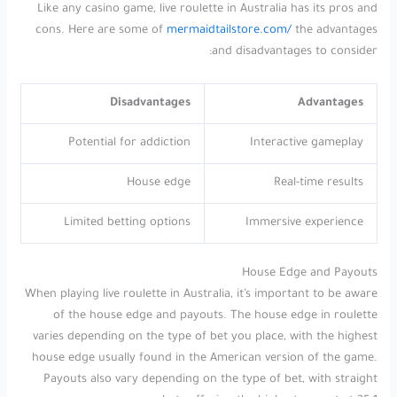
Like any casino game, live roulette in Australia has its pros and
cons. Here are some of
mermaidtailstore.com/
the advantages
and disadvantages to consider:
Disadvantages
Advantages
Potential for addiction
Interactive gameplay
House edge
Real-time results
Limited betting options
Immersive experience
House Edge and Payouts
When playing live roulette in Australia, it’s important to be aware
of the house edge and payouts. The house edge in roulette
varies depending on the type of bet you place, with the highest
house edge usually found in the American version of the game.
Payouts also vary depending on the type of bet, with straight