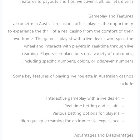
features to payouts and tips, we cover it all. So, let’s dive in!
Gameplay and Features
Live roulette in Australian casinos offers players the opportunity
to experience the thrill of a real casino from the comfort of their
own home. The game is played with a live dealer who spins the
wheel and interacts with players in real-time through live
streaming. Players can place bets on a variety of outcomes,
including specific numbers, colors, or odd/even numbers.
Some key features of playing live roulette in Australian casinos
include:
Interactive gameplay with a live dealer
Real-time betting and results
Various betting options for players
High-quality streaming for an immersive experience
Advantages and Disadvantages