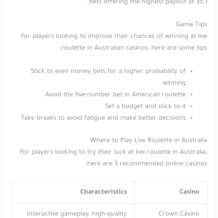
bets offering the highest payout at 35:1.
Game Tips
For players looking to improve their chances of winning at live
roulette in Australian casinos, here are some tips:
Stick to even money bets for a higher probability of
winning
Avoid the five-number bet in American roulette
Set a budget and stick to it
Take breaks to avoid fatigue and make better decisions
Where to Play Live Roulette in Australia
For players looking to try their luck at live roulette in Australia,
here are 3 recommended online casinos:
Characteristics
Casino
Interactive gameplay, high-quality
Crown Casino