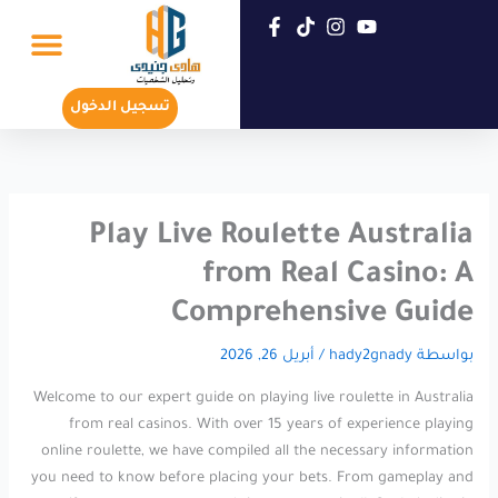
تخط
إل
المحتو
عن هادي جنيدي
تسجيل جديد
تسجيل الدخول
Play Live Roulette Australia
from Real Casino: A
Comprehensive Guide
أبريل 26, 2026
/
hady2gnady
بواسطة
Welcome to our expert guide on playing live roulette in Australia
from real casinos. With over 15 years of experience playing
online roulette, we have compiled all the necessary information
you need to know before placing your bets. From gameplay and