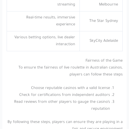
streaming
Melbourne
Real-time results, immersive
The Star Sydney
experience
Various betting options, live dealer
SkyCity Adelaide
interaction
Fairness of the Game
To ensure the fairness of live roulette in Australian casinos,
players can follow these steps:
Choose reputable casinos with a valid license
Check for certifications from independent auditors
Read reviews from other players to gauge the casino’s
reputation
By following these steps, players can ensure they are playing in a