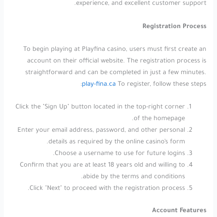
experience, and excellent customer support.
Registration Process
To begin playing at Playfina casino, users must first create an
account on their official website. The registration process is
straightforward and can be completed in just a few minutes.
play-fina.ca
To register, follow these steps:
Click the "Sign Up" button located in the top-right corner
of the homepage.
Enter your email address, password, and other personal
details as required by the online casino’s form.
Choose a username to use for future logins.
Confirm that you are at least 18 years old and willing to
abide by the terms and conditions.
Click "Next" to proceed with the registration process.
Account Features