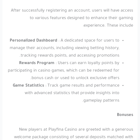
After successfully registering an account, users will have access
to various features designed to enhance their gaming
experience. These include:
Personalized Dashboard
: A dedicated space for users to
manage their accounts, including viewing betting history,
tracking rewards points, and accessing promotions.
Rewards Program
: Users can earn loyalty points by
participating in casino games, which can be redeemed for
bonus cash or used to unlock exclusive offers.
Game Statistics
: Track game results and performance
with advanced statistics that provide insights into
gameplay patterns.
Bonuses
New players at Playfina Casino are greeted with a generous
welcome package consisting of several deposits matched with