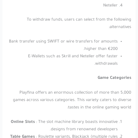
Neteller
To withdraw funds, users can select from the following
alternatives:
Bank transfer using SWIFT or wire transfers for amounts
higher than €200.
E-Wallets such as Skrill and Neteller offer faster
withdrawals.
Game Categories
Playfina offers an enormous collection of more than 5,000
games across various categories. This variety caters to diverse
tastes in the online gaming world:
Online Slots
: The slot machine library boasts innovative
designs from renowned developers.
Table Games
: Roulette variants, Blackjack (multiple rules