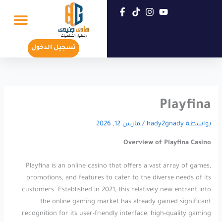
تخط
إل
المحتو
عن هادي جنيدي
تسجيل جديد
تسجيل الدخول
Playfina
مارس 12, 2026
/
hady2gnady
بواسطة
Overview of Playfina Casino
Playfina is an online casino that offers a vast array of games,
promotions, and features to cater to the diverse needs of its
customers. Established in 2021, this relatively new entrant into
the online gaming market has already gained significant
recognition for its user-friendly interface, high-quality gaming