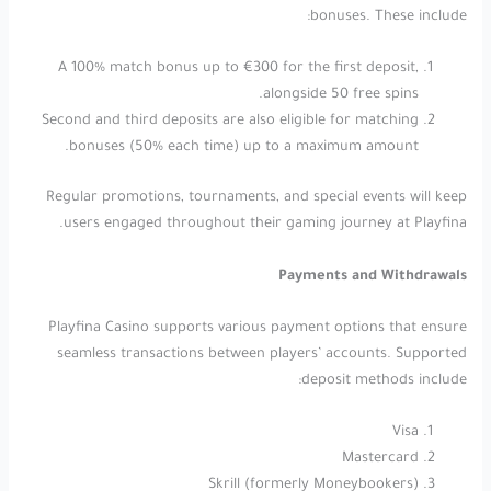
bonuses. These include:
A 100% match bonus up to €300 for the first deposit,
alongside 50 free spins.
Second and third deposits are also eligible for matching
bonuses (50% each time) up to a maximum amount.
Regular promotions, tournaments, and special events will keep
users engaged throughout their gaming journey at Playfina.
Payments and Withdrawals
Playfina Casino supports various payment options that ensure
seamless transactions between players’ accounts. Supported
deposit methods include:
Visa
Mastercard
Skrill (formerly Moneybookers)