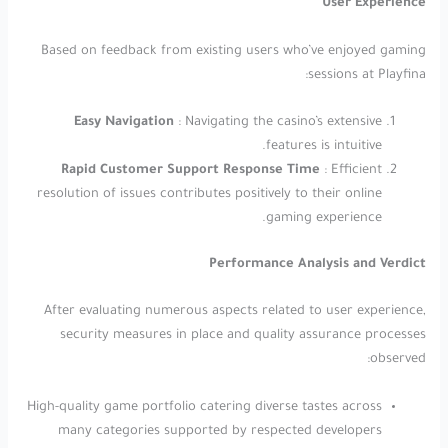
User Experience
Based on feedback from existing users who’ve enjoyed gaming
sessions at Playfina:
Easy Navigation
: Navigating the casino’s extensive
features is intuitive.
Rapid Customer Support Response Time
: Efficient
resolution of issues contributes positively to their online
gaming experience.
Performance Analysis and Verdict
After evaluating numerous aspects related to user experience,
security measures in place and quality assurance processes
observed:
High-quality game portfolio catering diverse tastes across
many categories supported by respected developers