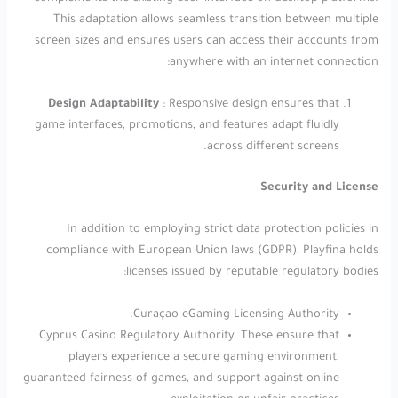
This adaptation allows seamless transition between multiple
screen sizes and ensures users can access their accounts from
anywhere with an internet connection:
Design Adaptability
: Responsive design ensures that
game interfaces, promotions, and features adapt fluidly
across different screens.
Security and License
In addition to employing strict data protection policies in
compliance with European Union laws (GDPR), Playfina holds
licenses issued by reputable regulatory bodies:
Curaçao eGaming Licensing Authority.
Cyprus Casino Regulatory Authority. These ensure that
players experience a secure gaming environment,
guaranteed fairness of games, and support against online