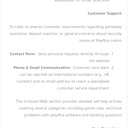
exploitation or unfair practices.
Customer Support
To cater to diverse customer requirements regarding gameplay
questions, deposit inquiries, or general concerns about security
issues at Playfina casino:
Contact Form
: Send personal requests directly through
the website.
Phone & Email Communication
: Customer care team
can be reached via international numbers (e.g., UK
number) and an email address to reach a specialized
customer service department.
The in-house FAQs section provides detailed self-help articles
covering several categories including game rules, technical
problems with playfina software and banking questions.