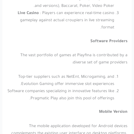
and versions), Baccarat, Poker, Video Poker.
Live Casino
: Players can experience real-time casino
gameplay against actual croupiers in live streaming
format.
Software Providers
The vast portfolio of games at Playfina is contributed by a
diverse set of game providers:
Top-tier suppliers such as NetEnt, Microgaming, and
Evolution Gaming offer immersive slot experiences.
Software companies specializing in innovative features like
Pragmatic Play also join this pool of offerings.
Mobile Version
The mobile application developed for Android devices
complements the existing user interface on desktop platforms.