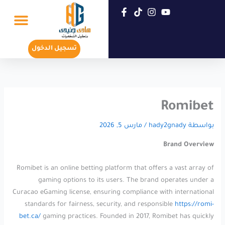
تخط
إل
المحتو
عن هادي جنيدي
تسجيل جديد
تسجيل الدخول
Romibet
مارس 5, 2026
/
hady2gnady
بواسطة
Brand Overview
Romibet is an online betting platform that offers a vast array of
gaming options to its users. The brand operates under a
Curacao eGaming license, ensuring compliance with international
standards for fairness, security, and responsible
https://romi-
bet.ca/
gaming practices. Founded in 2017, Romibet has quickly