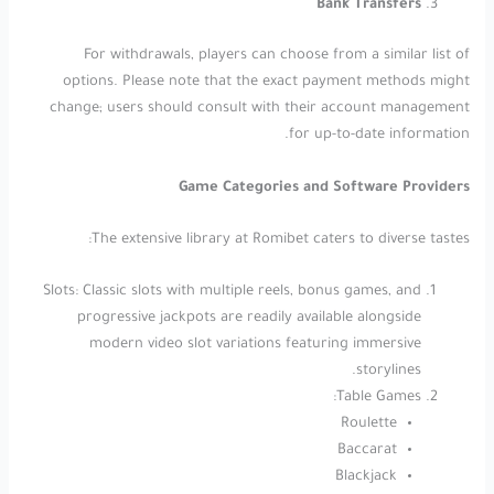
Bank Transfers
For withdrawals, players can choose from a similar list of
options. Please note that the exact payment methods might
change; users should consult with their account management
for up-to-date information.
Game Categories and Software Providers
The extensive library at Romibet caters to diverse tastes:
Slots: Classic slots with multiple reels, bonus games, and
progressive jackpots are readily available alongside
modern video slot variations featuring immersive
storylines.
Table Games:
Roulette
Baccarat
Blackjack