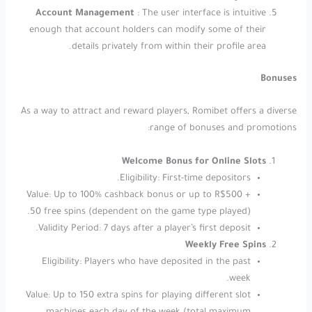
Account Management
: The user interface is intuitive
enough that account holders can modify some of their
details privately from within their profile area.
Bonuses
As a way to attract and reward players, Romibet offers a diverse
range of bonuses and promotions:
Welcome Bonus for Online Slots
Eligibility: First-time depositors.
Value: Up to 100% cashback bonus or up to R$500 +
50 free spins (dependent on the game type played).
Validity Period: 7 days after a player’s first deposit.
Weekly Free Spins
Eligibility: Players who have deposited in the past
week.
Value: Up to 150 extra spins for playing different slot