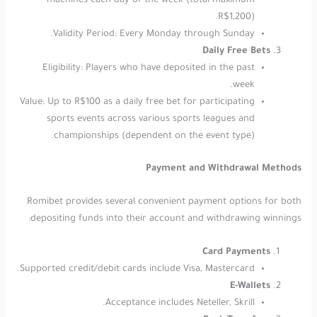
machines each day of the week (total maximum
R$1,200).
Validity Period: Every Monday through Sunday.
Daily Free Bets
Eligibility: Players who have deposited in the past
week.
Value: Up to R$100 as a daily free bet for participating
sports events across various sports leagues and
championships (dependent on the event type).
Payment and Withdrawal Methods
Romibet provides several convenient payment options for both
depositing funds into their account and withdrawing winnings:
Card Payments
Supported credit/debit cards include Visa, Mastercard.
E-Wallets
Acceptance includes Neteller, Skrill.