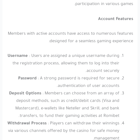
participation in various games.
Account Features
Members with active accounts have access to numerous features
designed for a seamless gaming experience:
Username
: Users are assigned a unique username during
the registration process, allowing them to log into their
account securely.
Password
: A strong password is required for secure
authentication of user accounts.
Deposit Options
: Members can choose from an array of
deposit methods, such as credit/debit cards (Visa and
Mastercard), e-wallets like Neteller and Skrill, and bank
transfers, to fund their gaming activities at Romibet.
Withdrawal Process
: Players can withdraw their winnings
via various channels offered by the casino for safe money
management.