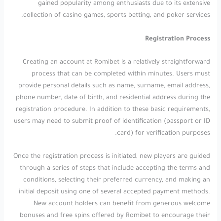
gained popularity among enthusiasts due to its extensive
collection of casino games, sports betting, and poker services.
Registration Process
Creating an account at Romibet is a relatively straightforward
process that can be completed within minutes. Users must
provide personal details such as name, surname, email address,
phone number, date of birth, and residential address during the
registration procedure. In addition to these basic requirements,
users may need to submit proof of identification (passport or ID
card) for verification purposes.
Once the registration process is initiated, new players are guided
through a series of steps that include accepting the terms and
conditions, selecting their preferred currency, and making an
initial deposit using one of several accepted payment methods.
New account holders can benefit from generous welcome
bonuses and free spins offered by Romibet to encourage their