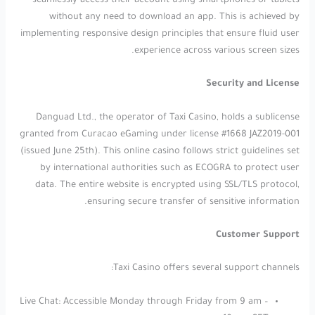
seamlessly access their account using smartphones or tablets
without any need to download an app. This is achieved by
implementing responsive design principles that ensure fluid user
experience across various screen sizes.
Security and License
Danguad Ltd., the operator of Taxi Casino, holds a sublicense
granted from Curacao eGaming under license #1668 JAZ2019-001
(issued June 25th). This online casino follows strict guidelines set
by international authorities such as ECOGRA to protect user
data. The entire website is encrypted using SSL/TLS protocol,
ensuring secure transfer of sensitive information.
Customer Support
Taxi Casino offers several support channels:
Live Chat: Accessible Monday through Friday from 9 am –