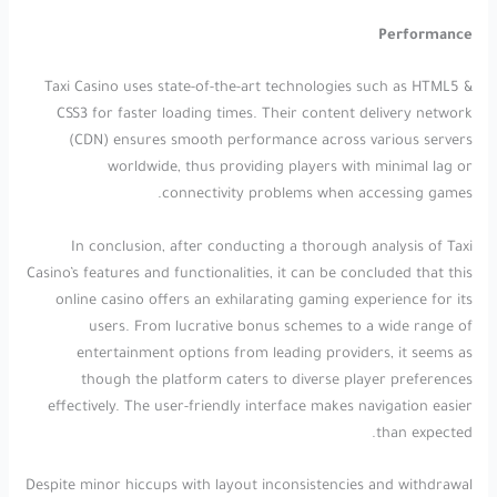
Performance
Taxi Casino uses state-of-the-art technologies such as HTML5 &
CSS3 for faster loading times. Their content delivery network
(CDN) ensures smooth performance across various servers
worldwide, thus providing players with minimal lag or
connectivity problems when accessing games.
In conclusion, after conducting a thorough analysis of Taxi
Casino’s features and functionalities, it can be concluded that this
online casino offers an exhilarating gaming experience for its
users. From lucrative bonus schemes to a wide range of
entertainment options from leading providers, it seems as
though the platform caters to diverse player preferences
effectively. The user-friendly interface makes navigation easier
than expected.
Despite minor hiccups with layout inconsistencies and withdrawal