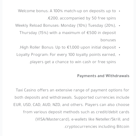
Welcome bonus: A 100% match-up on deposits up to
€200, accompanied by 50 free spins.
Weekly Reload Bonuses: Monday (10%) Tuesday (20%),
Thursday (15%) with a maximum of €500 in deposit
bonuses
High Roller Bonus: Up to €1,000 upon initial deposit.
Loyalty Program: For every 100 loyalty points earned,
players get a chance to win cash or free spins.
Payments and Withdrawals
Taxi Casino offers an extensive range of payment options for
both deposits and withdrawals. Supported currencies include
EUR, USD, CAD, AUD, NZD, and others. Players can also choose
from various deposit methods such as credit/debit cards
(VISA/Mastercard), e-wallets like Neteller/Skrill, and
cryptocurrencies including Bitcoin.