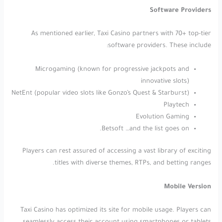
Software Providers
As mentioned earlier, Taxi Casino partners with 70+ top-tier
software providers. These include:
Microgaming (known for progressive jackpots and
innovative slots)
NetEnt (popular video slots like Gonzo’s Quest & Starburst)
Playtech
Evolution Gaming
Betsoft …and the list goes on.
Players can rest assured of accessing a vast library of exciting
titles with diverse themes, RTPs, and betting ranges.
Mobile Version
Taxi Casino has optimized its site for mobile usage. Players can