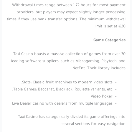
Withdrawal times range between 1-72 hours for most payment
providers, but players may expect slightly longer processing
times if they use bank transfer options. The minimum withdrawal
limit is set at €20.
Game Categories
Taxi Casino boasts a massive collection of games from over 70
leading software suppliers, such as Microgaming, Playtech, and
NetEnt. Their library includes:
Slots: Classic fruit machines to modern video slots.
Table Games: Baccarat, Blackjack, Roulette variants, etc.
Video Poker
Live Dealer casino with dealers from multiple languages
Taxi Casino has categorically divided its game offerings into
several sections for easy navigation.