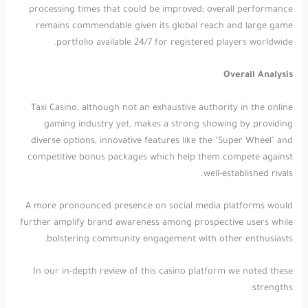
processing times that could be improved; overall performance
remains commendable given its global reach and large game
portfolio available 24/7 for registered players worldwide.
Overall Analysis
Taxi Casino, although not an exhaustive authority in the online
gaming industry yet, makes a strong showing by providing
diverse options, innovative features like the "Super Wheel" and
competitive bonus packages which help them compete against
well-established rivals.
A more pronounced presence on social media platforms would
further amplify brand awareness among prospective users while
bolstering community engagement with other enthusiasts.
In our in-depth review of this casino platform we noted these
strengths: