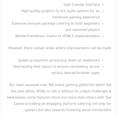
User-friendly interface
High-quality graphics & rich audio options for an
immersive gaming experience
Extensive bonuses package catering to both beginners
and seasoned players
Mobile-friendliness thanks to HTML5 implementation
However, there remain areas where improvements can be made:
Speed up payment processing (even on weekends)
Overhauling their layout to ensure consistency across
various devices/browser types.
Our team assessed over 100 online gaming platforms within the
last year alone. While no site is without its unique challenges &
weaknesses; some features stood out more than others with Taxi
Casino providing an engaging platform catering not only for
gamers but also towards fostering social connections.