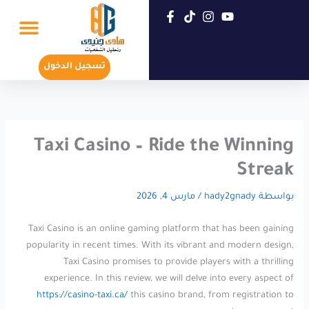
تخط
إل
المحتو
عن هادي جنيدي
تسجيل جديد
تسجيل الدخول
Taxi Casino – Ride the Winning
Streak
مارس 4, 2026
/
hady2gnady
بواسطة
Taxi Casino is an online gaming platform that has been gaining
popularity in recent times. With its vibrant and modern design,
Taxi Casino promises to provide players with a thrilling
experience. In this review, we will delve into every aspect of
https://casino-taxi.ca/
this casino brand, from registration to