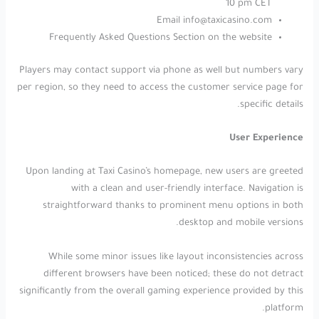
10 pm CET
Email info@taxicasino.com
Frequently Asked Questions Section on the website
Players may contact support via phone as well but numbers vary
per region, so they need to access the customer service page for
specific details.
User Experience
Upon landing at Taxi Casino’s homepage, new users are greeted
with a clean and user-friendly interface. Navigation is
straightforward thanks to prominent menu options in both
desktop and mobile versions.
While some minor issues like layout inconsistencies across
different browsers have been noticed; these do not detract
significantly from the overall gaming experience provided by this
platform.