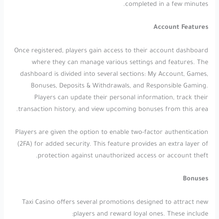
completed in a few minutes.
Account Features
Once registered, players gain access to their account dashboard
where they can manage various settings and features. The
dashboard is divided into several sections: My Account, Games,
Bonuses, Deposits & Withdrawals, and Responsible Gaming.
Players can update their personal information, track their
transaction history, and view upcoming bonuses from this area.
Players are given the option to enable two-factor authentication
(2FA) for added security. This feature provides an extra layer of
protection against unauthorized access or account theft.
Bonuses
Taxi Casino offers several promotions designed to attract new
players and reward loyal ones. These include: