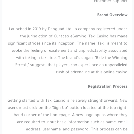
customer support.
Brand Overview
Launched in 2019 by Danguad Ltd., a company registered under
the jurisdiction of Curacao eGaming, Taxi Casino has made
significant strides since its inception. The name "Taxi" is meant to
evoke the feeling of excitement and unpredictability associated
with taking a taxi ride. The brand’s slogan, "Ride the Winning
Streak," suggests that players can experience an unparalleled
rush of adrenaline at this online casino.
Registration Process
Getting started with Taxi Casino is relatively straightforward. New
users must click on the "Sign Up" button located at the top right-
hand corner of the homepage. A new page opens where they
are required to input basic information such as name, email
address, username, and password. This process can be