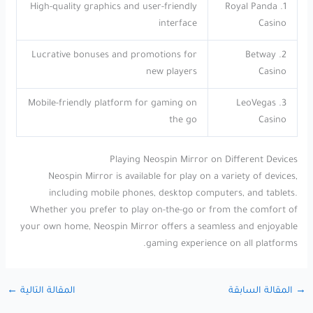
High-quality graphics and user-friendly
1. Royal Panda
interface
Casino
Lucrative bonuses and promotions for
2. Betway
new players
Casino
Mobile-friendly platform for gaming on
3. LeoVegas
the go
Casino
Playing Neospin Mirror on Different Devices
Neospin Mirror is available for play on a variety of devices,
including mobile phones, desktop computers, and tablets.
Whether you prefer to play on-the-go or from the comfort of
your own home, Neospin Mirror offers a seamless and enjoyable
gaming experience on all platforms.
←
المقالة التالية
المقالة السابقة
→