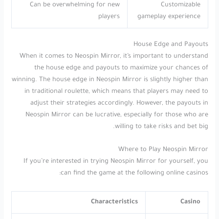
Can be overwhelming for new
Customizable
players
gameplay experience
House Edge and Payouts
When it comes to Neospin Mirror, it’s important to understand
the house edge and payouts to maximize your chances of
winning. The house edge in Neospin Mirror is slightly higher than
in traditional roulette, which means that players may need to
adjust their strategies accordingly. However, the payouts in
Neospin Mirror can be lucrative, especially for those who are
willing to take risks and bet big.
Where to Play Neospin Mirror
If you’re interested in trying Neospin Mirror for yourself, you
can find the game at the following online casinos:
Characteristics
Casino