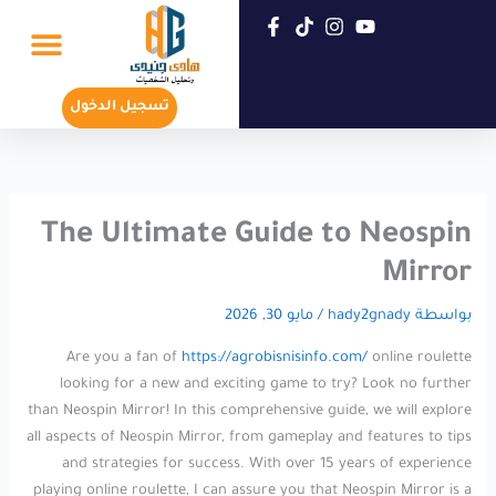
تخط
إل
المحتو
عن هادي جنيدي
تسجيل جديد
تسجيل الدخول
The Ultimate Guide to Neospin
Mirror
مايو 30, 2026
/
hady2gnady
بواسطة
Are you a fan of
https://agrobisnisinfo.com/
online roulette
looking for a new and exciting game to try? Look no further
than Neospin Mirror! In this comprehensive guide, we will explore
all aspects of Neospin Mirror, from gameplay and features to tips
and strategies for success. With over 15 years of experience
playing online roulette, I can assure you that Neospin Mirror is a