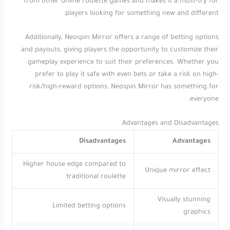
from other online roulette games and makes it a must-try for
players looking for something new and different.
Additionally, Neospin Mirror offers a range of betting options
and payouts, giving players the opportunity to customize their
gameplay experience to suit their preferences. Whether you
prefer to play it safe with even bets or take a risk on high-
risk/high-reward options, Neospin Mirror has something for
everyone.
Advantages and Disadvantages
Disadvantages
Advantages
Higher house edge compared to
Unique mirror effect
traditional roulette
Visually stunning
Limited betting options
graphics