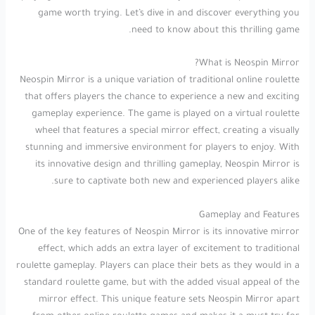
game worth trying. Let’s dive in and discover everything you
need to know about this thrilling game.
What is Neospin Mirror?
Neospin Mirror is a unique variation of traditional online roulette
that offers players the chance to experience a new and exciting
gameplay experience. The game is played on a virtual roulette
wheel that features a special mirror effect, creating a visually
stunning and immersive environment for players to enjoy. With
its innovative design and thrilling gameplay, Neospin Mirror is
sure to captivate both new and experienced players alike.
Gameplay and Features
One of the key features of Neospin Mirror is its innovative mirror
effect, which adds an extra layer of excitement to traditional
roulette gameplay. Players can place their bets as they would in a
standard roulette game, but with the added visual appeal of the
mirror effect. This unique feature sets Neospin Mirror apart