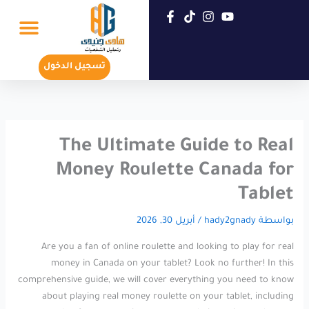
تخط
إل
المحتو
عن هادي جنيدي
تسجيل جديد
تسجيل الدخول
The Ultimate Guide to Real
Money Roulette Canada for
Tablet
أبريل 30, 2026
/
hady2gnady
بواسطة
Are you a fan of online roulette and looking to play for real
money in Canada on your tablet? Look no further! In this
comprehensive guide, we will cover everything you need to know
about playing real money roulette on your tablet, including