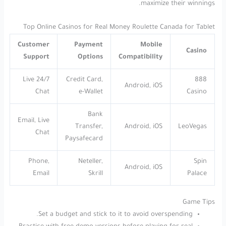
maximize their winnings.
Top Online Casinos for Real Money Roulette Canada for Tablet
Customer
Payment
Mobile
Casino
Support
Options
Compatibility
24/7 Live
Credit Card,
888
Android, iOS
Chat
e-Wallet
Casino
Bank
Email, Live
Transfer,
Android, iOS
LeoVegas
Chat
Paysafecard
Phone,
Neteller,
Spin
Android, iOS
Email
Skrill
Palace
Game Tips
Set a budget and stick to it to avoid overspending.