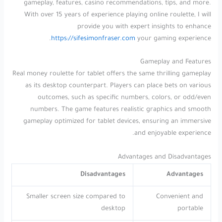
gameplay, features, casino recommendations, tips, and more.
With over 15 years of experience playing online
roulette, I will
provide you with expert insights to enhance
https://sifesimonfraser.com
your gaming experience.
Gameplay and Features
Real money roulette for tablet offers the same thrilling gameplay
as its desktop counterpart. Players can place bets on various
outcomes, such as specific numbers, colors, or odd/even
numbers. The game features realistic graphics and smooth
gameplay optimized for tablet devices, ensuring an immersive
and enjoyable experience.
Advantages and Disadvantages
Disadvantages
Advantages
Smaller screen size compared to
Convenient and
desktop
portable