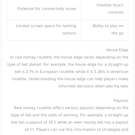
Intuitive touch
Potential for connectivity issues
controls
Limited screen space for betting
Ability to play on
options
the go
House Edge
In real money roulette, the house edge varies depending on the
type of bet placed. For example, the house edge for a straight-up
bet is 2.7% in European roulette, while it is 5.26% in American
roulette. Understanding the house edge can help players make
informed decisions when placing bets.
Payouts
Real money roulette offers various payouts depending on the
type of bet and the odds of winning. For example, a straight-up
bet has a payout of 35:1, while an even money bet has a payout
of 1:1. Players can use this information to strategize and