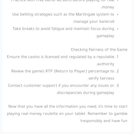
Practice with free demo versions before playing for real
money.
Use betting strategies such as the Martingale system to
manage your bankroll.
Take breaks to avoid fatigue and maintain focus during
gameplay.
Checking Fairness of the Game
Ensure the casino is licensed and regulated by a reputable
authority.
Review the game’s RTP (Return to Player) percentage to
verify fairness.
Contact customer support if you encounter any issues or
discrepancies during gameplay.
Now that you have all the information you need, it’s time to start
playing real money roulette on your tablet. Remember to gamble
responsibly and have fun!