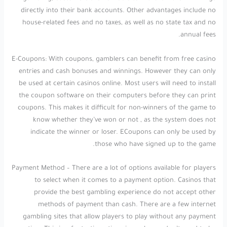
directly into their bank accounts. Other advantages include no
house-related fees and no taxes, as well as no state tax and no
annual fees.
E-Coupons: With coupons, gamblers can benefit from free casino
entries and cash bonuses and winnings. However they can only
be used at certain casinos online. Most users will need to install
the coupon software on their computers before they can print
coupons. This makes it difficult for non-winners of the game to
know whether they’ve won or not , as the system does not
indicate the winner or loser. ECoupons can only be used by
those who have signed up to the game.
Payment Method – There are a lot of options available for players
to select when it comes to a payment option. Casinos that
provide the best gambling experience do not accept other
methods of payment than cash. There are a few internet
gambling sites that allow players to play without any payment