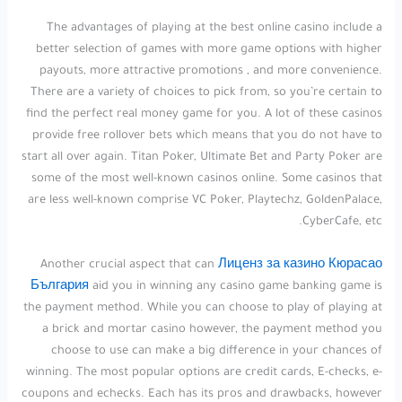
The advantages of playing at the best online casino include a
better selection of games with more game options with higher
payouts, more attractive promotions , and more convenience.
There are a variety of choices to pick from, so you’re certain to
find the perfect real money game for you. A lot of these casinos
provide free rollover bets which means that you do not have to
start all over again. Titan Poker, Ultimate Bet and Party Poker are
some of the most well-known casinos online. Some casinos that
are less well-known comprise VC Poker, Playtechz, GoldenPalace,
CyberCafe, etc.
Another crucial aspect that can
Лиценз за казино Кюрасао
България
aid you in winning any casino game banking game is
the payment method. While you can choose to play of playing at
a brick and mortar casino however, the payment method you
choose to use can make a big difference in your chances of
winning. The most popular options are credit cards, E-checks, e-
coupons and echecks. Each has its pros and drawbacks, however