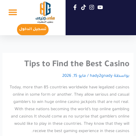
تخط
إل
المحتو
عن هادي جنيدي
تسجيل جديد
تسجيل الدخول
Tips to Find the Best Casino
مايو 15, 2026
/
hady2gnady
بواسطة
Today, more than 85 countries worldwide have legalized casinos
online in some form or another. They allow serious and casual
gamblers to win huge online casino jackpots that are not real.
With these nations becoming the world’s top online gambling
and casinos It should come as no surprise that gamblers online
would like to play in these countries.
They know that they will
receive the best gaming experience in these casinos.