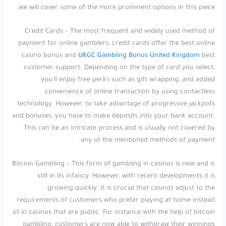
we will cover some of the more prominent options in this piece.
Credit Cards – The most frequent and widely used method of
payment for online gamblers, credit cards offer the best online
casino bonus and
UKGC Gambling Bonus United Kingdom
best
customer support. Depending on the type of card you select,
you’ll enjoy free perks such as gift wrapping, and added
convenience of online transaction by using contactless
technology. However, to take advantage of progressive jackpots
and bonuses, you have to make deposits into your bank account.
This can be an intricate process and is usually not covered by
any of the mentioned methods of payment.
Bitcoin Gambling – This form of gambling in casinos is new and is
still in its infancy. However, with recent developments it is
growing quickly. It is crucial that casinos adjust to the
requirements of customers who prefer playing at home instead
of in casinos that are public. For instance with the help of bitcoin
gambling, customers are now able to withdraw their winnings