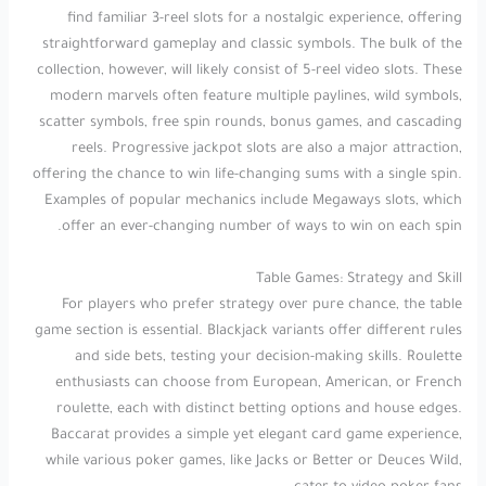
find familiar 3-reel slots for a nostalgic experience, offering
straightforward gameplay and classic symbols. The bulk of the
collection, however, will likely consist of 5-reel video slots. These
modern marvels often feature multiple paylines, wild symbols,
scatter symbols, free spin rounds, bonus games, and cascading
reels. Progressive jackpot slots are also a major attraction,
offering the chance to win life-changing sums with a single spin.
Examples of popular mechanics include Megaways slots, which
offer an ever-changing number of ways to win on each spin.
Table Games: Strategy and Skill
For players who prefer strategy over pure chance, the table
game section is essential. Blackjack variants offer different rules
and side bets, testing your decision-making skills. Roulette
enthusiasts can choose from European, American, or French
roulette, each with distinct betting options and house edges.
Baccarat provides a simple yet elegant card game experience,
while various poker games, like Jacks or Better or Deuces Wild,