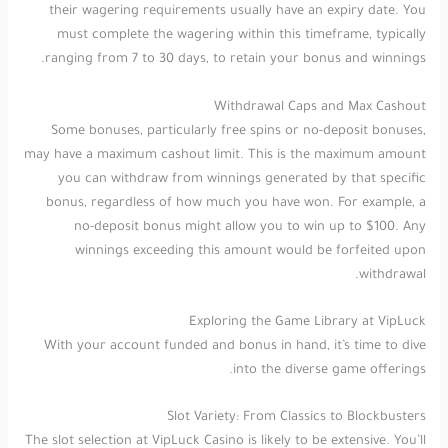
their wagering requirements usually have an expiry date. You
must complete the wagering within this timeframe, typically
ranging from 7 to 30 days, to retain your bonus and winnings.
Withdrawal Caps and Max Cashout
Some bonuses, particularly free spins or no-deposit bonuses,
may have a maximum cashout limit. This is the maximum amount
you can withdraw from winnings generated by that specific
bonus, regardless of how much you have won. For example, a
no-deposit bonus might allow you to win up to $100. Any
winnings exceeding this amount would be forfeited upon
withdrawal.
Exploring the Game Library at VipLuck
With your account funded and bonus in hand, it’s time to dive
into the diverse game offerings.
Slot Variety: From Classics to Blockbusters
The slot selection at VipLuck Casino is likely to be extensive. You’ll