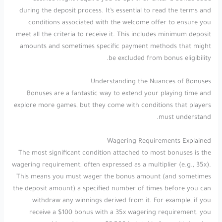
during the deposit process. It’s essential to read the terms and
conditions associated with the welcome offer to ensure you
meet all the criteria to receive it. This includes minimum deposit
amounts and sometimes specific payment methods that might
be excluded from bonus eligibility.
Understanding the Nuances of Bonuses
Bonuses are a fantastic way to extend your playing time and
explore more games, but they come with conditions that players
must understand.
Wagering Requirements Explained
The most significant condition attached to most bonuses is the
wagering requirement, often expressed as a multiplier (e.g., 35x).
This means you must wager the bonus amount (and sometimes
the deposit amount) a specified number of times before you can
withdraw any winnings derived from it. For example, if you
receive a $100 bonus with a 35x wagering requirement, you