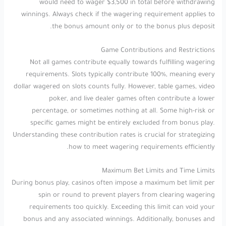
would need to wager $3,500 in total before withdrawing
winnings. Always check if the wagering requirement applies to
the bonus amount only or to the bonus plus deposit.
Game Contributions and Restrictions
Not all games contribute equally towards fulfilling wagering
requirements. Slots typically contribute 100%, meaning every
dollar wagered on slots counts fully. However, table games, video
poker, and live dealer games often contribute a lower
percentage, or sometimes nothing at all. Some high-risk or
specific games might be entirely excluded from bonus play.
Understanding these contribution rates is crucial for strategizing
how to meet wagering requirements efficiently.
Maximum Bet Limits and Time Limits
During bonus play, casinos often impose a maximum bet limit per
spin or round to prevent players from clearing wagering
requirements too quickly. Exceeding this limit can void your
bonus and any associated winnings. Additionally, bonuses and