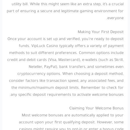
utility bill. While this might seem like an extra step, it’s a crucial
part of ensuring a secure and legitimate gaming environment for
everyone.
Making Your First Deposit
Once your account is set up and verified, you’re ready to deposit
funds. VipLuck Casino typically offers a variety of payment
methods to suit different preferences. Common options include
credit and debit cards (Visa, Mastercard), e-wallets (such as Skrill,
Neteller, PayPal), bank transfers, and sometimes even
cryptocurrency options. When choosing a deposit method,
consider factors like transaction speed, any associated fees, and
the minimum/maximum deposit limits. Remember to check for
any specific deposit requirements to activate welcome bonuses.
Claiming Your Welcome Bonus
Most welcome bonuses are automatically applied to your
account upon your first qualifying deposit. However, some
casinos might require you to opt-in or enter a bonus code