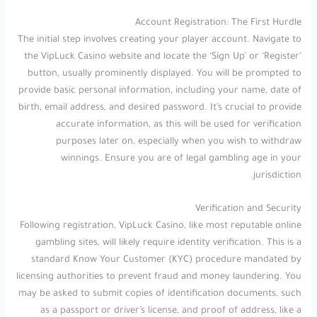
Account Registration: The First Hurdle
The initial step involves creating your player account. Navigate to
the VipLuck Casino website and locate the ‘Sign Up’ or ‘Register’
button, usually prominently displayed. You will be prompted to
provide basic personal information, including your name, date of
birth, email address, and desired password. It’s crucial to provide
accurate information, as this will be used for verification
purposes later on, especially when you wish to withdraw
winnings. Ensure you are of legal gambling age in your
jurisdiction.
Verification and Security
Following registration, VipLuck Casino, like most reputable online
gambling sites, will likely require identity verification. This is a
standard Know Your Customer (KYC) procedure mandated by
licensing authorities to prevent fraud and money laundering. You
may be asked to submit copies of identification documents, such
as a passport or driver’s license, and proof of address, like a