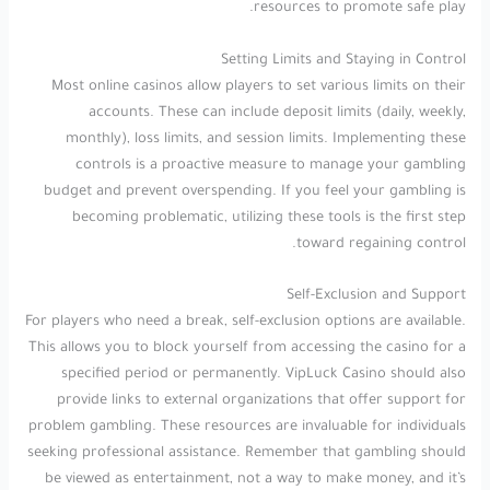
resources to promote safe play.
Setting Limits and Staying in Control
Most online casinos allow players to set various limits on their
accounts. These can include deposit limits (daily, weekly,
monthly), loss limits, and session limits. Implementing these
controls is a proactive measure to manage your gambling
budget and prevent overspending. If you feel your gambling is
becoming problematic, utilizing these tools is the first step
toward regaining control.
Self-Exclusion and Support
For players who need a break, self-exclusion options are available.
This allows you to block yourself from accessing the casino for a
specified period or permanently. VipLuck Casino should also
provide links to external organizations that offer support for
problem gambling. These resources are invaluable for individuals
seeking professional assistance. Remember that gambling should
be viewed as entertainment, not a way to make money, and it’s