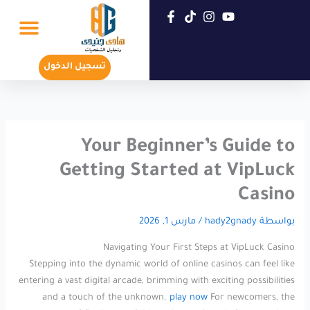
تخط
إل
المحتو
عن هادي جنيدي
تسجيل جديد
تسجيل الدخول
Your Beginner’s Guide to
Getting Started at VipLuck
Casino
مارس 1, 2026
/
hady2gnady
بواسطة
Navigating Your First Steps at VipLuck Casino
Stepping into the dynamic world of online casinos can feel like
entering a vast digital arcade, brimming with exciting possibilities
and a touch of the unknown.
play now
For newcomers, the