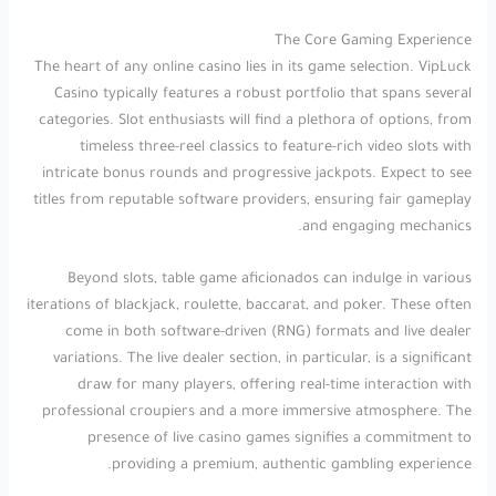
The Core Gaming Experience
The heart of any online casino lies in its game selection. VipLuck
Casino typically features a robust portfolio that spans several
categories. Slot enthusiasts will find a plethora of options, from
timeless three-reel classics to feature-rich video slots with
intricate bonus rounds and progressive jackpots. Expect to see
titles from reputable software providers, ensuring fair gameplay
and engaging mechanics.
Beyond slots, table game aficionados can indulge in various
iterations of blackjack, roulette, baccarat, and poker. These often
come in both software-driven (RNG) formats and live dealer
variations. The live dealer section, in particular, is a significant
draw for many players, offering real-time interaction with
professional croupiers and a more immersive atmosphere. The
presence of live casino games signifies a commitment to
providing a premium, authentic gambling experience.