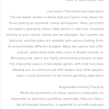
cater to video poker fans.
Live Casino: The Immersive Experience
The live dealer section is where VipLuck Casino truly shines for
those seeking an authentic casino atmosphere. Here, you’ll find
real dealers operating classic table games in real-time, streamed
directly to your device. Games like live blackjack, live roulette, live
baccarat, and live poker are available with various betting limits
to accommodate different budgets. Many live casinos also offer
popular game show-style titles, such as Dream Catcher or
Monopoly Live, which are highly entertaining and easy to play.
The interactive nature of live dealer games, with chat functions
allowing you to communicate with dealers and other players,
adds a social dimension to the online gambling experience.
Responsible Gaming Practices
While the excitement of online casinos is undeniable, it’s
imperative to approach gambling responsibly. VipLuck Casino,
like all licensed operators, is expected to provide tools and