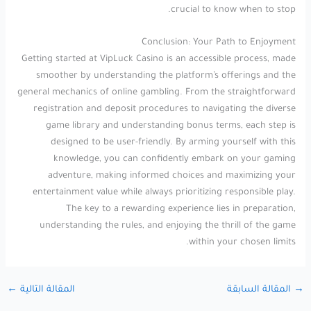
crucial to know when to stop.
Conclusion: Your Path to Enjoyment
Getting started at VipLuck Casino is an accessible process, made
smoother by understanding the platform’s offerings and the
general mechanics of online gambling. From the straightforward
registration and deposit procedures to navigating the diverse
game library and understanding bonus terms, each step is
designed to be user-friendly. By arming yourself with this
knowledge, you can confidently embark on your gaming
adventure, making informed choices and maximizing your
entertainment value while always prioritizing responsible play.
The key to a rewarding experience lies in preparation,
understanding the rules, and enjoying the thrill of the game
within your chosen limits.
←
المقالة التالية
المقالة السابقة
→