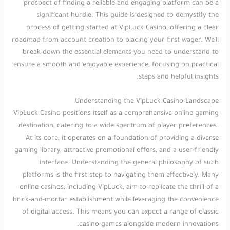
prospect of finding a reliable and engaging platform can be a
significant hurdle. This guide is designed to demystify the
process of getting started at VipLuck Casino, offering a clear
roadmap from account creation to placing your first wager. We’ll
break down the essential elements you need to understand to
ensure a smooth and enjoyable experience, focusing on practical
steps and helpful insights.
Understanding the VipLuck Casino Landscape
VipLuck Casino positions itself as a comprehensive online gaming
destination, catering to a wide spectrum of player preferences.
At its core, it operates on a foundation of providing a diverse
gaming library, attractive promotional offers, and a user-friendly
interface. Understanding the general philosophy of such
platforms is the first step to navigating them effectively. Many
online casinos, including VipLuck, aim to replicate the thrill of a
brick-and-mortar establishment while leveraging the convenience
of digital access. This means you can expect a range of classic
casino games alongside modern innovations.