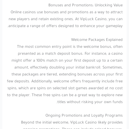
Bonuses and Promotions: Unlocking Value
Online casinos use bonuses and promotions as a way to attract
new players and retain existing ones. At VipLuck Casino, you can
anticipate a range of offers designed to enhance your gameplay.
Welcome Packages Explained
The most common entry point is the welcome bonus, often
presented as a match deposit bonus. For instance, a casino
might offer a 100% match on your first deposit up to a certain
amount, effectively doubling your initial bankroll. Sometimes,
these packages are tiered, extending bonuses across your first
few deposits. Additionally, welcome offers frequently include free
spins, which are spins on selected slot games awarded at no cost
to the player. These free spins can be a great way to explore new
titles without risking your own funds.
Ongoing Promotions and Loyalty Programs
Beyond the initial welcome, VipLuck Casino likely provides