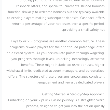
ongoing promotions. These can include reload bonuses,
cashback offers, and special tournaments. Reload bonuses
function similarly to welcome bonuses but are typically available
to existing players making subsequent deposits. Cashback offers
return a percentage of your net losses over a specific period,
providing a small safety net.
Loyalty or VIP programs are another common feature. These
programs reward players for their continued patronage, often
on a tiered system. As you accumulate points through wagering,
you progress through levels, unlocking increasingly attractive
benefits. These might include exclusive bonuses, higher
withdrawal limits, dedicated account managers, and personalized
offers. The structure of these programs encourages consistent
engagement and rewards dedicated players.
Getting Started: A Step-by-Step Approach
Embarking on your VipLuck Casino journey is a straightforward
process, designed to get you into the action quickly.